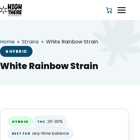
Home
»
Strains
»
White Rainbow Strain
HOME
HYBRID
ABOUT US
White Rainbow Strain
SHOP
BLOG
White Rainbow Strain
DEALS & DISCOUNT
HYBRID
20-30%
HYBRID
THC
STRAINS
any-time balance
BEST FOR