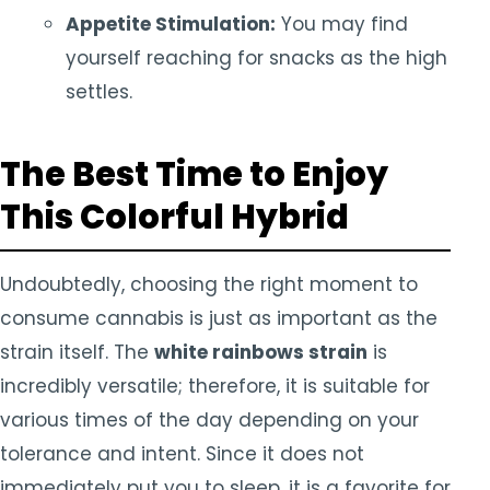
Appetite Stimulation:
You may find
yourself reaching for snacks as the high
settles.
The Best Time to Enjoy
This Colorful Hybrid
Undoubtedly, choosing the right moment to
consume cannabis is just as important as the
strain itself. The
white rainbows strain
is
incredibly versatile; therefore, it is suitable for
various times of the day depending on your
tolerance and intent. Since it does not
immediately put you to sleep, it is a favorite for