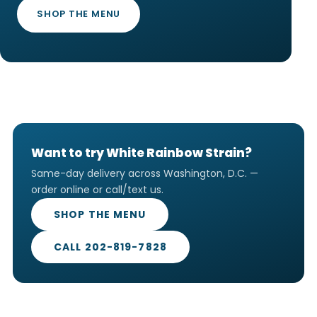
SHOP THE MENU
Want to try White Rainbow Strain?
Same-day delivery across Washington, D.C. —
order online or call/text us.
SHOP THE MENU
CALL 202-819-7828