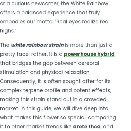
or a curious newcomer, the White Rainbow
offers a balanced experience that truly
embodies our motto: “Real eyes realize real
highs.”
The
white rainbow strain
is more than just a
pretty face; rather, it is a
powerhouse hybrid
that bridges the gap between cerebral
stimulation and physical relaxation.
Consequently, it is often sought after for its
complex terpene profile and potent effects,
making this strain stand out in a crowded
market. In this guide, we will dive deep into
what makes this flower so special, comparing
it to other market trends like
arete thca
, and