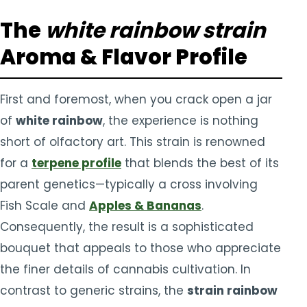
The
white rainbow strain
Aroma & Flavor Profile
First and foremost, when you crack open a jar
of
white rainbow
, the experience is nothing
short of olfactory art. This strain is renowned
for a
terpene profile
that blends the best of its
parent genetics—typically a cross involving
Fish Scale and
Apples & Bananas
.
Consequently, the result is a sophisticated
bouquet that appeals to those who appreciate
the finer details of cannabis cultivation. In
contrast to generic strains, the
strain rainbow