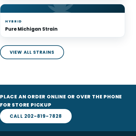
HYBRID
Pure Michigan Strain
VIEW ALL STRAINS
PLACE AN ORDER ONLINE OR OVER THE PHONE
FOR STORE PICKUP
CALL 202-819-7828