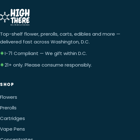
Top-shelf flower, prerolls, carts, edibles and more —
delivered fast across Washington, D.C.
I-71 Compliant — We gift within D.C.
21+ only. Please consume responsibly.
SHOP
Flowers
Prerolls
Cartridges
Vape Pens
Concentrates