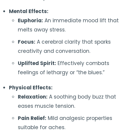
Mental Effects:
Euphoria:
An immediate mood lift that
melts away stress.
Focus:
A cerebral clarity that sparks
creativity and conversation.
Uplifted Spirit:
Effectively combats
feelings of lethargy or “the blues.”
Physical Effects:
Relaxation:
A soothing body buzz that
eases muscle tension.
Pain Relief:
Mild analgesic properties
suitable for aches.