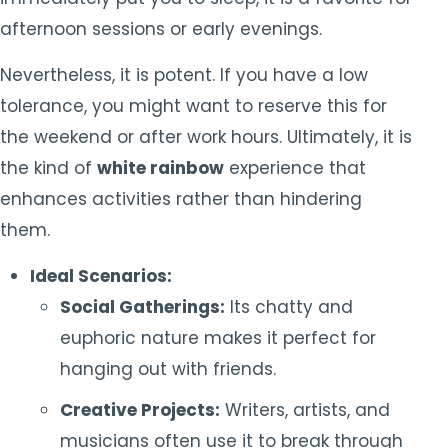
afternoon sessions or early evenings.
Nevertheless, it is potent. If you have a low
tolerance, you might want to reserve this for
the weekend or after work hours. Ultimately, it is
the kind of
white rainbow
experience that
enhances activities rather than hindering
them.
Ideal Scenarios:
Social Gatherings:
Its chatty and
euphoric nature makes it perfect for
hanging out with friends.
Creative Projects:
Writers, artists, and
musicians often use it to break through