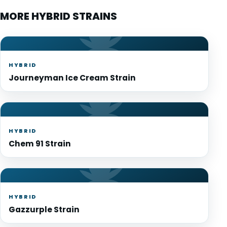
MORE HYBRID STRAINS
HYBRID
Journeyman Ice Cream Strain
HYBRID
Chem 91 Strain
HYBRID
Gazzurple Strain