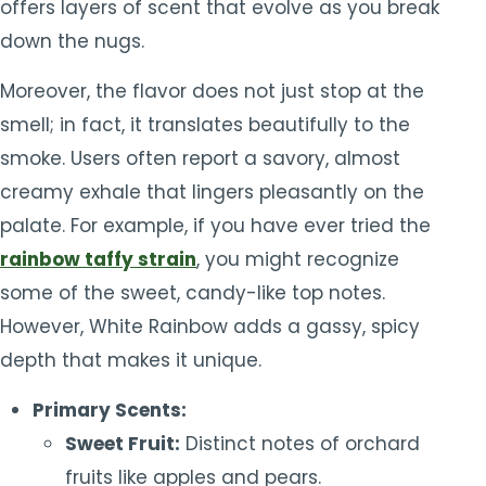
offers layers of scent that evolve as you break
down the nugs.
Moreover, the flavor does not just stop at the
smell; in fact, it translates beautifully to the
smoke. Users often report a savory, almost
creamy exhale that lingers pleasantly on the
palate. For example, if you have ever tried the
rainbow taffy strain
, you might recognize
some of the sweet, candy-like top notes.
However, White Rainbow adds a gassy, spicy
depth that makes it unique.
Primary Scents:
Sweet Fruit:
Distinct notes of orchard
fruits like apples and pears.