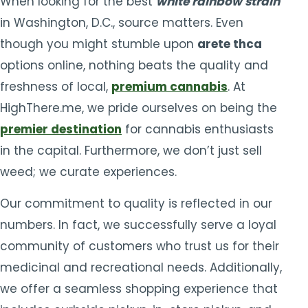
When looking for the best
white rainbow strain
in Washington, D.C., source matters. Even
though you might stumble upon
arete thca
options online, nothing beats the quality and
freshness of local,
premium cannabis
. At
HighThere.me, we pride ourselves on being the
premier destination
for cannabis enthusiasts
in the capital. Furthermore, we don’t just sell
weed; we curate experiences.
Our commitment to quality is reflected in our
numbers. In fact, we successfully serve a loyal
community of customers who trust us for their
medicinal and recreational needs. Additionally,
we offer a seamless shopping experience that