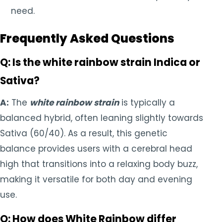
need.
Frequently Asked Questions
Q: Is the white rainbow strain Indica or
Sativa?
A:
The
white rainbow strain
is typically a
balanced hybrid, often leaning slightly towards
Sativa (60/40). As a result, this genetic
balance provides users with a cerebral head
high that transitions into a relaxing body buzz,
making it versatile for both day and evening
use.
Q: How does White Rainbow differ