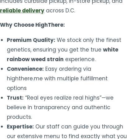
includes curbside pickup, in-store pickup, and
reliable delivery
across D.C.
Why Choose HighThere:
Premium Quality:
We stock only the finest
genetics, ensuring you get the true
white
rainbow weed strain
experience.
Convenience:
Easy ordering via
highthere.me with multiple fulfillment
options
Trust:
“Real eyes realize real highs”—we
believe in transparency and authentic
products.
Expertise:
Our staff can guide you through
our extensive menu to find exactly what you