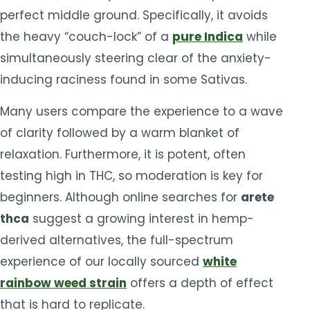
perfect middle ground. Specifically, it avoids
the heavy “couch-lock” of a
pure Indica
while
simultaneously steering clear of the anxiety-
inducing raciness found in some Sativas.
Many users compare the experience to a wave
of clarity followed by a warm blanket of
relaxation. Furthermore, it is potent, often
testing high in THC, so moderation is key for
beginners. Although online searches for
arete
thca
suggest a growing interest in hemp-
derived alternatives, the full-spectrum
experience of our locally sourced
white
rainbow weed strain
offers a depth of effect
that is hard to replicate.