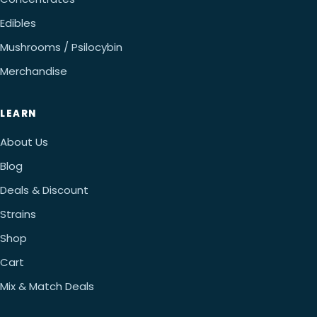
Edibles
Mushrooms / Psilocybin
Merchandise
LEARN
About Us
Blog
Deals & Discount
Strains
Shop
Cart
Mix & Match Deals