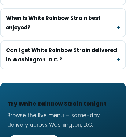
When is White Rainbow Strain best
enjoyed?
Can I get White Rainbow Strain delivered
in Washington, D.C.?
Try White Rainbow Strain tonight
Browse the live menu — same-day
delivery across Washington, D.C.