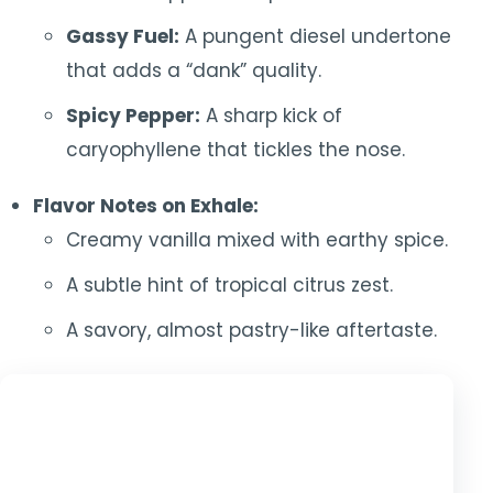
Gassy Fuel:
A pungent diesel undertone
that adds a “dank” quality.
Spicy Pepper:
A sharp kick of
caryophyllene that tickles the nose.
Flavor Notes on Exhale:
Creamy vanilla mixed with earthy spice.
A subtle hint of tropical citrus zest.
A savory, almost pastry-like aftertaste.