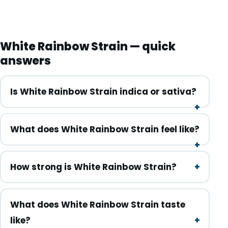
White Rainbow Strain — quick
answers
Is White Rainbow Strain indica or sativa?
What does White Rainbow Strain feel like?
How strong is White Rainbow Strain?
What does White Rainbow Strain taste
like?