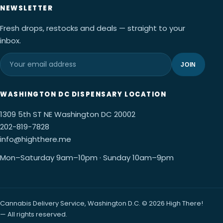
NEWSLETTER
Fresh drops, restocks and deals — straight to your
inbox.
JOIN
WASHINGTON DC DISPENSARY LOCATION
1309 5th ST NE Washington DC 20002
202-819-7828
info@highthere.me
Mon–Saturday 9am–10pm · Sunday 10am–9pm
Cannabis Delivery Service, Washington D.C. © 2026 High There!
— All rights reserved.