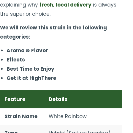
explaining why
fresh, local delivery
is always
the superior choice.
We will review this strain in the following
categories:
Aroma & Flavor
Effects
Best Time to Enjoy
Get it at HighThere
Feature
Details
Strain Name
White Rainbow