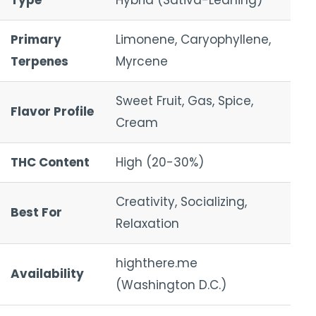
Type
Hybrid (Sativa-Leaning)
Primary
Limonene, Caryophyllene,
Terpenes
Myrcene
Sweet Fruit, Gas, Spice,
Flavor Profile
Cream
THC Content
High (20-30%)
Creativity, Socializing,
Best For
Relaxation
highthere.me
Availability
(Washington D.C.)