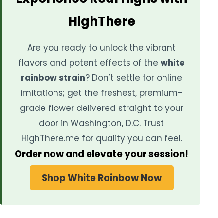
HighThere
Are you ready to unlock the vibrant
flavors and potent effects of the
white
rainbow strain
? Don’t settle for online
imitations; get the freshest, premium-
grade flower delivered straight to your
door in Washington, D.C. Trust
HighThere.me for quality you can feel.
Order now and elevate your session!
Shop White Rainbow Now