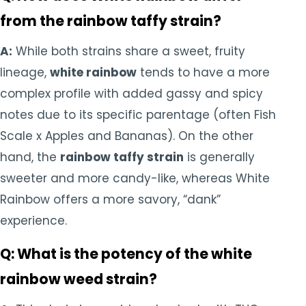
from the rainbow taffy strain?
A:
While both strains share a sweet, fruity
lineage,
white rainbow
tends to have a more
complex profile with added gassy and spicy
notes due to its specific parentage (often Fish
Scale x Apples and Bananas). On the other
hand, the
rainbow taffy strain
is generally
sweeter and more candy-like, whereas White
Rainbow offers a more savory, “dank”
experience.
Q: What is the potency of the white
rainbow weed strain?