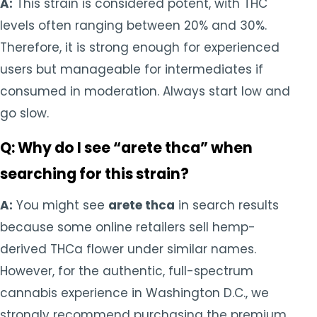
A:
This strain is considered potent, with THC
levels often ranging between 20% and 30%.
Therefore, it is strong enough for experienced
users but manageable for intermediates if
consumed in moderation. Always start low and
go slow.
Q: Why do I see “arete thca” when
searching for this strain?
A:
You might see
arete thca
in search results
because some online retailers sell hemp-
derived THCa flower under similar names.
However, for the authentic, full-spectrum
cannabis experience in Washington D.C., we
strongly recommend purchasing the premium