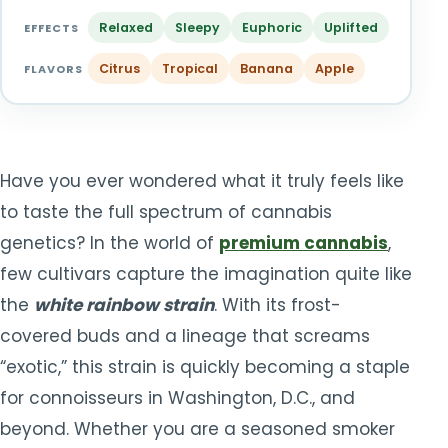
TOOLS
▾
Relaxed
Sleepy
Euphoric
Uplifted
EFFECTS
Citrus
Tropical
Banana
Apple
MIX & MATCH DEALS
FLAVORS
CART
CHECKOUT
Have you ever wondered what it truly feels like
to taste the full spectrum of cannabis
genetics? In the world of
premium cannabis
,
few cultivars capture the imagination quite like
the
white rainbow strain
. With its frost-
covered buds and a lineage that screams
“exotic,” this strain is quickly becoming a staple
for connoisseurs in Washington, D.C., and
beyond. Whether you are a seasoned smoker