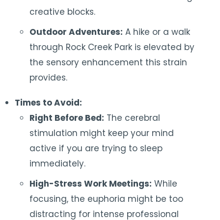
creative blocks.
Outdoor Adventures:
A hike or a walk
through Rock Creek Park is elevated by
the sensory enhancement this strain
provides.
Times to Avoid:
Right Before Bed:
The cerebral
stimulation might keep your mind
active if you are trying to sleep
immediately.
High-Stress Work Meetings:
While
focusing, the euphoria might be too
distracting for intense professional