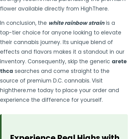
flower available directly from HighThere.
In conclusion, the
white rainbow strain
is a
top-tier choice for anyone looking to elevate
their cannabis journey. Its unique blend of
effects and flavors makes it a standout in our
inventory. Consequently, skip the generic
arete
thca
searches and come straight to the
source of premium D.C. cannabis. Visit
highthere.me today to place your order and
experience the difference for yourself.
Experience Real Highs with