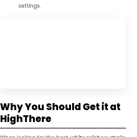
settings.
Why You Should Get it at
HighThere