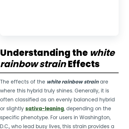
Understanding the
white
rainbow strain
Effects
The effects of the
white rainbow strain
are
where this hybrid truly shines. Generally, it is
often classified as an evenly balanced hybrid
or slightly
sativa-leaning
, depending on the
specific phenotype. For users in Washington,
D.C., who lead busy lives, this strain provides a