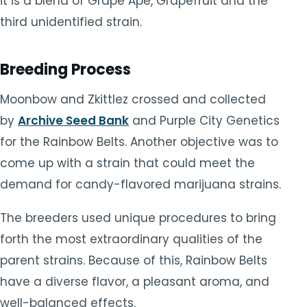
it is a blend of Grape Ape, Grapefruit and the
third unidentified strain.
Breeding Process
Moonbow and Zkittlez crossed and collected
by
Archive Seed Bank
and Purple City Genetics
for the Rainbow Belts. Another objective was to
come up with a strain that could meet the
demand for candy-flavored marijuana strains.
The breeders used unique procedures to bring
forth the most extraordinary qualities of the
parent strains. Because of this, Rainbow Belts
have a diverse flavor, a pleasant aroma, and
well-balanced effects.