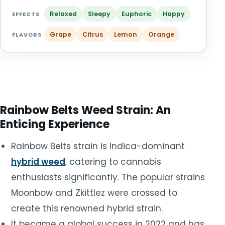
TOOLS
▾
Relaxed
Sleepy
Euphoric
Happy
EFFECTS
Grape
Citrus
Lemon
Orange
MIX & MATCH DEALS
FLAVORS
CART
CHECKOUT
Rainbow Belts Weed Strain: An
Enticing Experience
Rainbow Belts strain is Indica-dominant
hybrid weed
, catering to cannabis
enthusiasts significantly. The popular strains
Moonbow and Zkittlez were crossed to
create this renowned hybrid strain.
It became a global success in 2022 and has