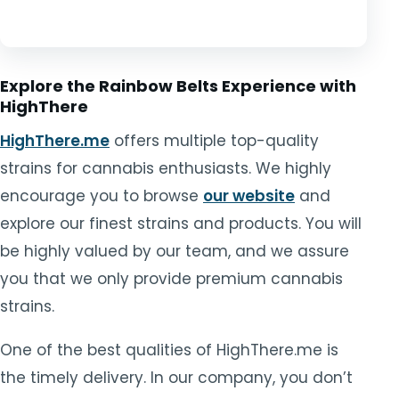
Explore the Rainbow Belts Experience with
HighThere
HighThere.me
offers multiple top-quality
strains for cannabis enthusiasts. We highly
encourage you to browse
our website
and
explore our finest strains and products. You will
be highly valued by our team, and we assure
you that we only provide premium cannabis
strains.
One of the best qualities of HighThere.me is
the timely delivery. In our company, you don’t