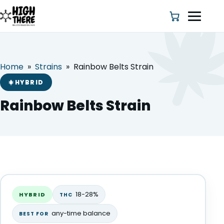
Home
»
Strains
»
Rainbow Belts Strain
HOME
HYBRID
ABOUT US
Rainbow Belts Strain
SHOP
BLOG
Rainbow Belts Strain
DEALS & DISCOUNT
HYBRID
18-28%
HYBRID
THC
STRAINS
any-time balance
BEST FOR