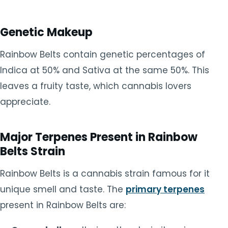
Genetic Makeup
Rainbow Belts contain genetic percentages of
Indica at 50% and Sativa at the same 50%. This
leaves a fruity taste, which cannabis lovers
appreciate.
Major Terpenes Present in Rainbow
Belts Strain
Rainbow Belts is a cannabis strain famous for it
unique smell and taste. The
primary terpenes
present in Rainbow Belts are: