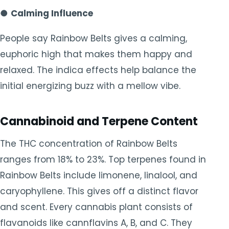
●
Calming Influence
People say Rainbow Belts gives a calming,
euphoric high that makes them happy and
relaxed. The indica effects help balance the
initial energizing buzz with a mellow vibe.
Cannabinoid and Terpene Content
The THC concentration of Rainbow Belts
ranges from 18% to 23%. Top terpenes found in
Rainbow Belts include limonene, linalool, and
caryophyllene. This gives off a distinct flavor
and scent. Every cannabis plant consists of
flavanoids like cannflavins A, B, and C. They