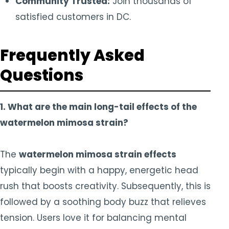
Community Trusted:
Join thousands of
satisfied customers in DC.
Frequently Asked
Questions
1. What are the main long-tail effects of the
watermelon mimosa strain?
The
watermelon mimosa strain effects
typically begin with a happy, energetic head
rush that boosts creativity. Subsequently, this is
followed by a soothing body buzz that relieves
tension. Users love it for balancing mental