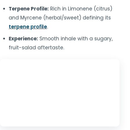
Terpene Profile:
Rich in Limonene (citrus)
and Myrcene (herbal/sweet) defining its
terpene profile
.
Experience:
Smooth inhale with a sugary,
fruit-salad aftertaste.