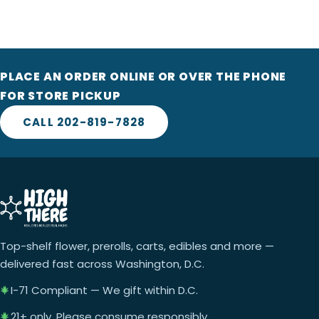
PLACE AN ORDER ONLINE OR OVER THE PHONE
FOR STORE PICKUP
CALL 202-819-7828
Top-shelf flower, prerolls, carts, edibles and more —
delivered fast across Washington, D.C.
I-71 Compliant — We gift within D.C.
21+ only. Please consume responsibly.