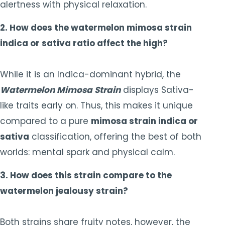
alertness with physical relaxation.
2. How does the watermelon mimosa strain
indica or sativa ratio affect the high?
While it is an Indica-dominant hybrid, the
Watermelon Mimosa Strain
displays Sativa-
like traits early on. Thus, this makes it unique
compared to a pure
mimosa strain indica or
sativa
classification, offering the best of both
worlds: mental spark and physical calm.
3. How does this strain compare to the
watermelon jealousy strain?
Both strains share fruity notes, however, the