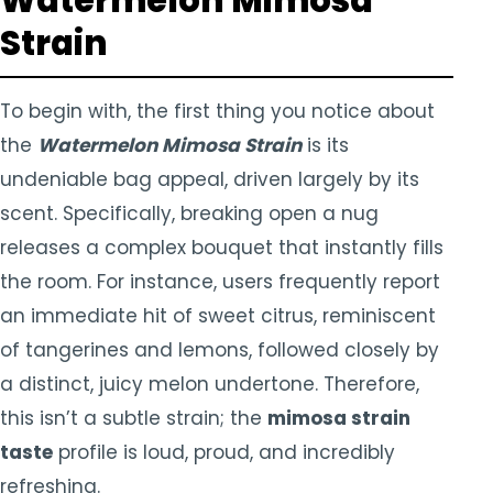
Watermelon Mimosa
Strain
To begin with, the first thing you notice about
the
Watermelon Mimosa Strain
is its
undeniable bag appeal, driven largely by its
scent. Specifically, breaking open a nug
releases a complex bouquet that instantly fills
the room. For instance, users frequently report
an immediate hit of sweet citrus, reminiscent
of tangerines and lemons, followed closely by
a distinct, juicy melon undertone. Therefore,
this isn’t a subtle strain; the
mimosa strain
taste
profile is loud, proud, and incredibly
refreshing.