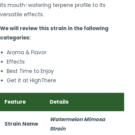
its mouth-watering terpene profile to its
versatile effects.
We will review this strain in the following
categories:
Aroma & Flavor
Effects
Best Time to Enjoy
Get it at HighThere
Feature
Details
Watermelon Mimosa
Strain Name
Strain