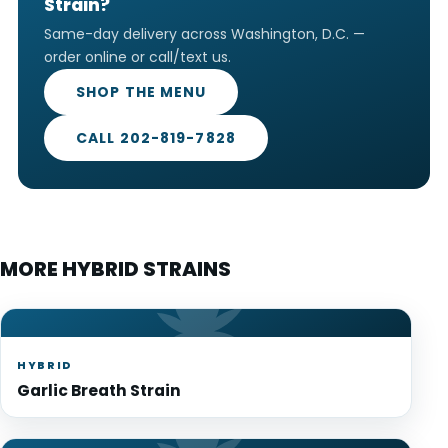
Strain?
Same-day delivery across Washington, D.C. —
order online or call/text us.
SHOP THE MENU
CALL 202-819-7828
MORE HYBRID STRAINS
HYBRID
Garlic Breath Strain