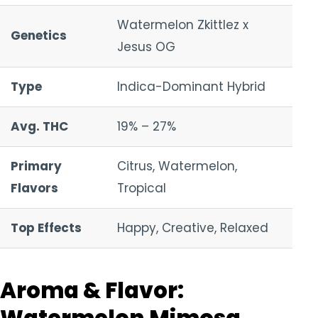
Watermelon Zkittlez x
Genetics
Jesus OG
Type
Indica-Dominant Hybrid
Avg. THC
19% – 27%
Primary
Citrus, Watermelon,
Flavors
Tropical
Top Effects
Happy, Creative, Relaxed
Aroma & Flavor: