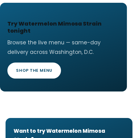
Try Watermelon Mimosa Strain
tonight
Browse the live menu — same-day
delivery across Washington, D.C.
SHOP THE MENU
Want to try Watermelon Mimosa