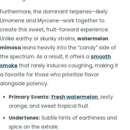
Furthermore, the dominant terpenes—likely
Limonene and Myrcene—work together to
create this sweet, fruit-forward experience.
Unlike earthy or skunky strains,
watermelon
mimosa
leans heavily into the “candy” side of
the spectrum. As a result, it offers a
smooth
smoke
that rarely induces coughing, making it
a favorite for those who prioritize flavor
alongside potency.
Primary Scents:
Fresh watermelon
, zesty
orange, and sweet tropical fruit.
Undertones:
Subtle hints of earthiness and
spice on the exhale.