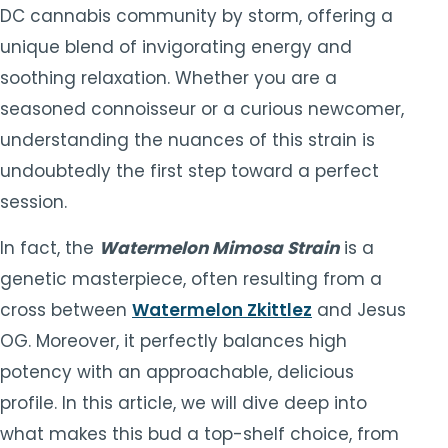
DC cannabis community by storm, offering a
unique blend of invigorating energy and
soothing relaxation. Whether you are a
seasoned connoisseur or a curious newcomer,
understanding the nuances of this strain is
undoubtedly the first step toward a perfect
session.
In fact, the
Watermelon Mimosa Strain
is a
genetic masterpiece, often resulting from a
cross between
Watermelon Zkittlez
and Jesus
OG. Moreover, it perfectly balances high
potency with an approachable, delicious
profile. In this article, we will dive deep into
what makes this bud a top-shelf choice, from