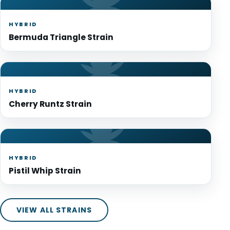
HYBRID
Bermuda Triangle Strain
HYBRID
Cherry Runtz Strain
HYBRID
Pistil Whip Strain
VIEW ALL STRAINS