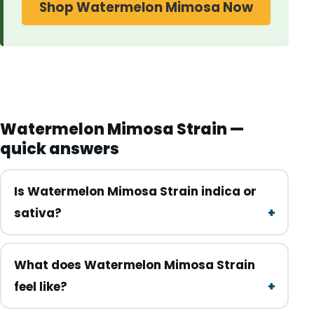
Shop Watermelon Mimosa Now
Watermelon Mimosa Strain —
quick answers
Is Watermelon Mimosa Strain indica or
sativa?
What does Watermelon Mimosa Strain
feel like?