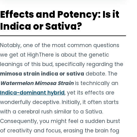
Effects and Potency: Is it
Indica or Sativa?
Notably, one of the most common questions
we get at HighThere is about the genetic
leanings of this bud, specifically regarding the
mimosa strain indica or sativa
debate. The
Watermelon Mimosa Strain
is technically an
Indica-dominant hybrid
, yet its effects are
wonderfully deceptive. Initially, it often starts
with a cerebral rush similar to a Sativa.
Consequently, you might feel a sudden burst
of creativity and focus, erasing the brain fog