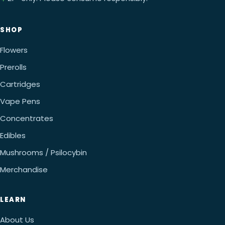
SHOP
Flowers
Prerolls
Cartridges
Vape Pens
Concentrates
Edibles
Mushrooms / Psilocybin
Merchandise
LEARN
About Us