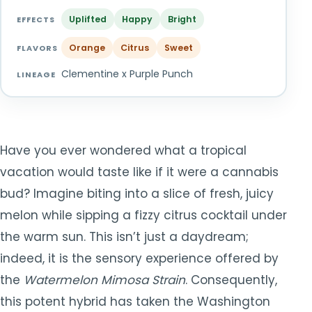
TOOLS
▾
Uplifted
Happy
Bright
EFFECTS
Orange
Citrus
Sweet
MIX & MATCH DEALS
FLAVORS
Clementine x Purple Punch
LINEAGE
CART
CHECKOUT
Have you ever wondered what a tropical
vacation would taste like if it were a cannabis
bud? Imagine biting into a slice of fresh, juicy
melon while sipping a fizzy citrus cocktail under
the warm sun. This isn’t just a daydream;
indeed, it is the sensory experience offered by
the
Watermelon Mimosa Strain
. Consequently,
this potent hybrid has taken the Washington