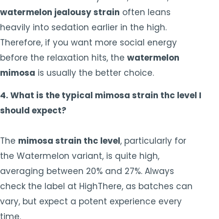
watermelon jealousy strain
often leans
heavily into sedation earlier in the high.
Therefore, if you want more social energy
before the relaxation hits, the
watermelon
mimosa
is usually the better choice.
4. What is the typical mimosa strain thc level I
should expect?
The
mimosa strain thc level
, particularly for
the Watermelon variant, is quite high,
averaging between 20% and 27%. Always
check the label at HighThere, as batches can
vary, but expect a potent experience every
time.