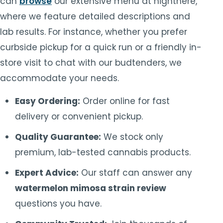
can
browse
our extensive menu at highthere,
where we feature detailed descriptions and
lab results. For instance, whether you prefer
curbside pickup for a quick run or a friendly in-
store visit to chat with our budtenders, we
accommodate your needs.
Easy Ordering:
Order online for fast
delivery or convenient pickup.
Quality Guarantee:
We stock only
premium, lab-tested cannabis products.
Expert Advice:
Our staff can answer any
watermelon mimosa strain review
questions you have.