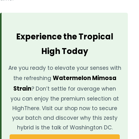
Experience the Tropical
High Today
Are you ready to elevate your senses with
Watermelon Mimosa
the refreshing
Strain
? Don’t settle for average when
you can enjoy the premium selection at
HighThere. Visit our shop now to secure
your batch and discover why this zesty
hybrid is the talk of Washington DC.