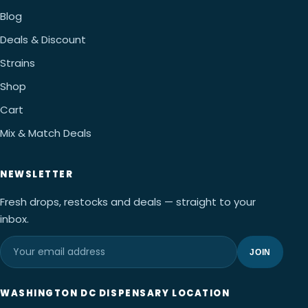
Blog
Deals & Discount
Strains
Shop
Cart
Mix & Match Deals
NEWSLETTER
Fresh drops, restocks and deals — straight to your
inbox.
JOIN
WASHINGTON DC DISPENSARY LOCATION