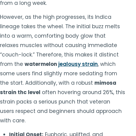
from a long week.
However, as the high progresses, its Indica
lineage takes the wheel. The initial buzz melts
into a warm, comforting body glow that
relaxes muscles without causing immediate
“couch-lock.” Therefore, this makes it distinct
from the
watermelon
jealousy strain
, which
some users find slightly more sedating from
the start. Additionally, with a robust
mimosa
strain thc level
often hovering around 26%, this
strain packs a serious punch that veteran
users respect and beginners should approach
with care.
Initial Onset:
Euphoric, uplifted, and