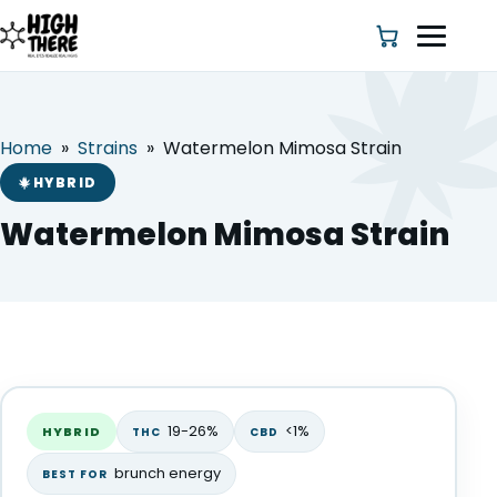
Home
»
Strains
»
Watermelon Mimosa Strain
HOME
HYBRID
ABOUT US
Watermelon Mimosa Strain
SHOP
BLOG
Watermelon Mimosa Strain
DEALS & DISCOUNT
HYBRID
19-26%
<1%
HYBRID
THC
CBD
STRAINS
brunch energy
BEST FOR