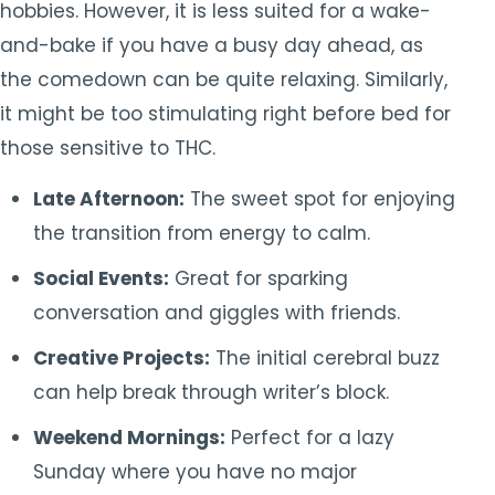
hobbies. However, it is less suited for a wake-
and-bake if you have a busy day ahead, as
the comedown can be quite relaxing. Similarly,
it might be too stimulating right before bed for
those sensitive to THC.
Late Afternoon:
The sweet spot for enjoying
the transition from energy to calm.
Social Events:
Great for sparking
conversation and giggles with friends.
Creative Projects:
The initial cerebral buzz
can help break through writer’s block.
Weekend Mornings:
Perfect for a lazy
Sunday where you have no major