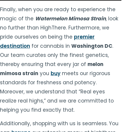
Finally, when you are ready to experience the
magic of the
Watermelon Mimosa Strain
, look
no further than HighThere. Furthermore, we
pride ourselves on being the
premier
destination
for cannabis in
Washington DC
.
Our team curates only the finest genetics,
thereby ensuring that every jar of
melon
mimosa strain
you
buy
meets our rigorous
standards for freshness and potency.
Moreover, we understand that “Real eyes
realize real highs,” and we are committed to
helping you find exactly that.
Additionally, shopping with us is seamless. You