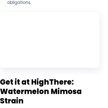
obligations.
Get it at HighThere:
Watermelon Mimosa
Strain