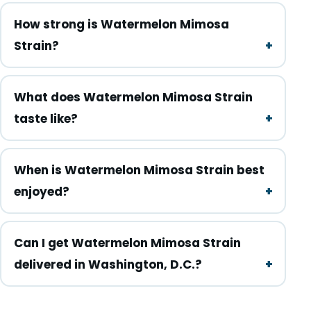
How strong is Watermelon Mimosa
Strain?
What does Watermelon Mimosa Strain
taste like?
When is Watermelon Mimosa Strain best
enjoyed?
Can I get Watermelon Mimosa Strain
delivered in Washington, D.C.?