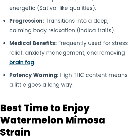
energetic (Sativa-like qualities).
Progression:
Transitions into a deep,
calming body relaxation (Indica traits).
Medical Benefits:
Frequently used for stress
relief, anxiety management, and removing
brain fog
.
Potency Warning:
High THC content means
a little goes a long way.
Best Time to Enjoy
Watermelon Mimosa
Strain