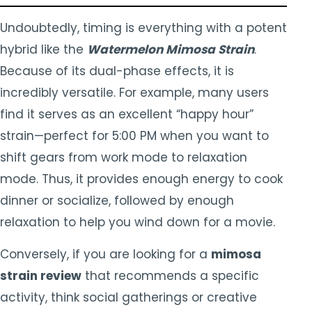
Undoubtedly, timing is everything with a potent
hybrid like the
Watermelon Mimosa Strain
.
Because of its dual-phase effects, it is
incredibly versatile. For example, many users
find it serves as an excellent “happy hour”
strain—perfect for 5:00 PM when you want to
shift gears from work mode to relaxation
mode. Thus, it provides enough energy to cook
dinner or socialize, followed by enough
relaxation to help you wind down for a movie.
Conversely, if you are looking for a
mimosa
strain review
that recommends a specific
activity, think social gatherings or creative