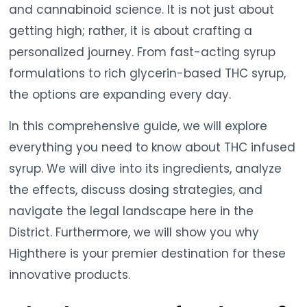
and cannabinoid science. It is not just about
getting high; rather, it is about crafting a
personalized journey. From fast-acting syrup
formulations to rich glycerin-based THC syrup,
the options are expanding every day.
In this comprehensive guide, we will explore
everything you need to know about THC infused
syrup. We will dive into its ingredients, analyze
the effects, discuss dosing strategies, and
navigate the legal landscape here in the
District. Furthermore, we will show you why
Highthere is your premier destination for these
innovative products.