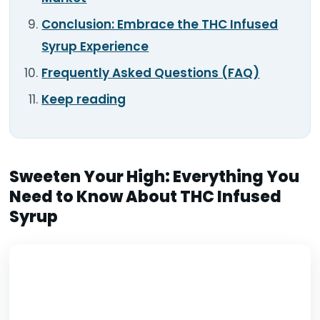
Conclusion: Embrace the THC Infused
Syrup Experience
Frequently Asked Questions (FAQ)
Keep reading
Sweeten Your High: Everything You
Need to Know About THC Infused
Syrup