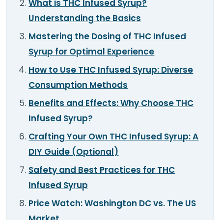
What is THC Infused Syrup?
TOOLS
▾
Understanding the Basics
MIX & MATCH DEALS
Mastering the Dosing of THC Infused
Syrup for Optimal Experience
CART
CHECKOUT
How to Use THC Infused Syrup: Diverse
Consumption Methods
Benefits and Effects: Why Choose THC
Infused Syrup?
Crafting Your Own THC Infused Syrup: A
DIY Guide (Optional)
Safety and Best Practices for THC
Infused Syrup
Price Watch: Washington DC vs. The US
Market