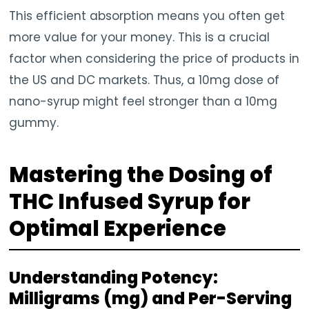
This efficient absorption means you often get
more value for your money. This is a crucial
factor when considering the price of products in
the US and DC markets. Thus, a 10mg dose of
nano-syrup might feel stronger than a 10mg
gummy.
Mastering the Dosing of
THC Infused Syrup for
Optimal Experience
Understanding Potency:
Milligrams (mg) and Per-Serving