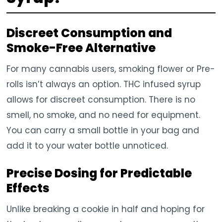
Discreet Consumption and
Smoke-Free Alternative
For many cannabis users, smoking flower or Pre-
rolls isn’t always an option. THC infused syrup
allows for discreet consumption. There is no
smell, no smoke, and no need for equipment.
You can carry a small bottle in your bag and
add it to your water bottle unnoticed.
Precise Dosing for Predictable
Effects
Unlike breaking a cookie in half and hoping for