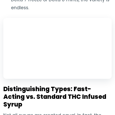
endless.
Distinguishing Types: Fast-
Acting vs. Standard THC Infused
Syrup