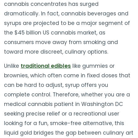
cannabis concentrates has surged
dramatically. In fact, cannabis beverages and
syrups are projected to be a major segment of
the $45 billion US cannabis market, as
consumers move away from smoking and
toward more discreet, culinary options.
Unlike
traditional edibles
like gummies or
brownies, which often come in fixed doses that
can be hard to adjust, syrup offers you
complete control. Therefore, whether you are a
medical cannabis patient in Washington DC
seeking precise relief or a recreational user
looking for a fun, smoke-free alternative, this
liquid gold bridges the gap between culinary art