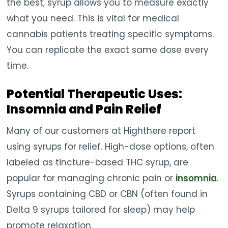
the best, syrup allows you to measure exactly
what you need. This is vital for medical
cannabis patients treating specific symptoms.
You can replicate the exact same dose every
time.
Potential Therapeutic Uses:
Insomnia and Pain Relief
Many of our customers at Highthere report
using syrups for relief. High-dose options, often
labeled as tincture-based THC syrup, are
popular for managing chronic pain or
insomnia
.
Syrups containing CBD or CBN (often found in
Delta 9 syrups tailored for sleep) may help
promote relaxation.