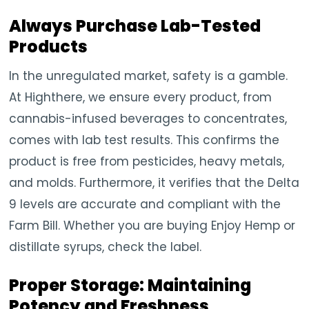
Always Purchase Lab-Tested
Products
In the unregulated market, safety is a gamble.
At Highthere, we ensure every product, from
cannabis-infused beverages to concentrates,
comes with lab test results. This confirms the
product is free from pesticides, heavy metals,
and molds. Furthermore, it verifies that the Delta
9 levels are accurate and compliant with the
Farm Bill. Whether you are buying Enjoy Hemp or
distillate syrups, check the label.
Proper Storage: Maintaining
Potency and Freshness