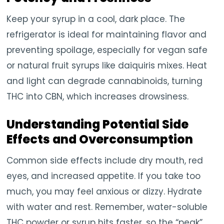
Keep your syrup in a cool, dark place. The
refrigerator is ideal for maintaining flavor and
preventing spoilage, especially for vegan safe
or natural fruit syrups like daiquiris mixes. Heat
and light can degrade cannabinoids, turning
THC into CBN, which increases drowsiness.
Understanding Potential Side
Effects and Overconsumption
Common side effects include dry mouth, red
eyes, and increased appetite. If you take too
much, you may feel anxious or dizzy. Hydrate
with water and rest. Remember, water-soluble
THC powder or syrup hits faster, so the “peak”