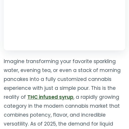
Imagine transforming your favorite sparkling
water, evening tea, or even a stack of morning
pancakes into a fully customized cannabis
experience with just a simple pour. This is the
reality of
THC infused syrup
, a rapidly growing
category in the modern cannabis market that
combines potency, flavor, and incredible
versatility. As of 2025, the demand for liquid