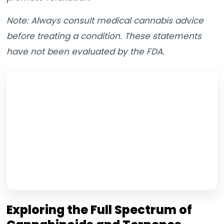
Note: Always consult medical cannabis advice
before treating a condition. These statements
have not been evaluated by the FDA.
Exploring the Full Spectrum of