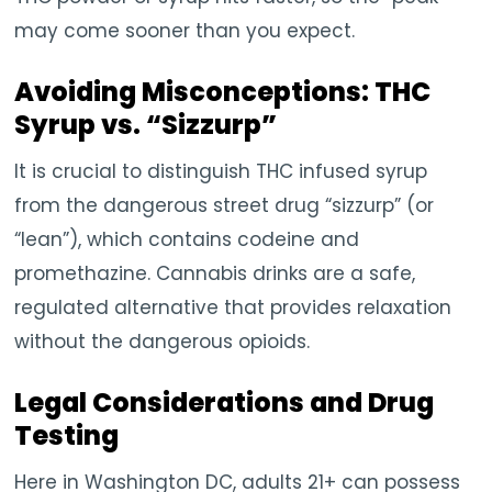
may come sooner than you expect.
Avoiding Misconceptions: THC
Syrup vs. “Sizzurp”
It is crucial to distinguish THC infused syrup
from the dangerous street drug “sizzurp” (or
“lean”), which contains codeine and
promethazine. Cannabis drinks are a safe,
regulated alternative that provides relaxation
without the dangerous opioids.
Legal Considerations and Drug
Testing
Here in Washington DC, adults 21+ can possess