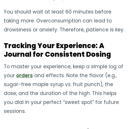
You should wait at least 60 minutes before
taking more. Overconsumption can lead to
drowsiness or anxiety. Therefore, patience is key.
Tracking Your Experience: A
Journal for Consistent Dosing
To master your experience, keep a simple log of
your
orders
and effects. Note the flavor (e.g.,
sugar-free maple syrup vs. fruit punch), the
dose, and the duration of the high. This helps
you dial in your perfect “sweet spot” for future
sessions.