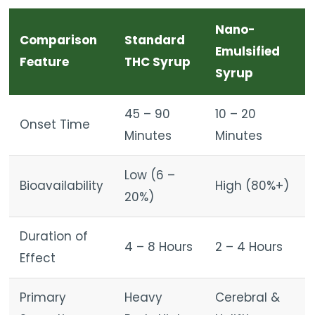
Nano-
Comparison
Standard
Emulsified
Feature
THC Syrup
Syrup
45 – 90
10 – 20
Onset Time
Minutes
Minutes
Low (6 –
Bioavailability
High (80%+)
20%)
Duration of
4 – 8 Hours
2 – 4 Hours
Effect
Primary
Heavy
Cerebral &