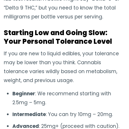
“Delta 9 THC,” but you need to know the total
milligrams per bottle versus per serving.
Starting Low and Going Slow:
Your Personal Tolerance Level
If you are new to liquid edibles, your tolerance
may be lower than you think. Cannabis
tolerance varies wildly based on metabolism,
weight, and previous usage.
Beginner
: We recommend starting with
2.5mg – 5mg.
Intermediate
: You can try 10mg – 20mg.
Advanced
: 25mg+ (proceed with caution).