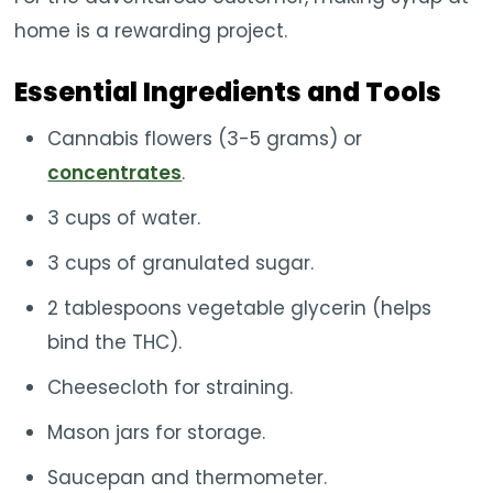
home is a rewarding project.
Essential Ingredients and Tools
Cannabis flowers (3-5 grams) or
concentrates
.
3 cups of water.
3 cups of granulated sugar.
2 tablespoons vegetable glycerin (helps
bind the THC).
Cheesecloth for straining.
Mason jars for storage.
Saucepan and thermometer.