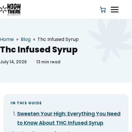
Home
»
Blog
»
Thc Infused Syrup
HOME
Thc Infused Syrup
ABOUT US
July 14, 2026
·
·
13 min read
SHOP
BLOG
IN THIS GUIDE
DEALS & DISCOUNT
Sweeten Your High: Everything You Need
STRAINS
to Know About THC Infused Syrup