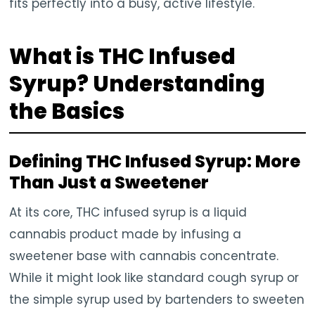
fits perfectly into a busy, active lifestyle.
What is THC Infused
Syrup? Understanding
the Basics
Defining THC Infused Syrup: More
Than Just a Sweetener
At its core, THC infused syrup is a liquid
cannabis product made by infusing a
sweetener base with cannabis concentrate.
While it might look like standard cough syrup or
the simple syrup used by bartenders to sweeten