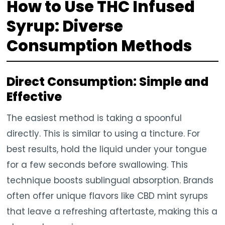
How to Use THC Infused
Syrup: Diverse
Consumption Methods
Direct Consumption: Simple and
Effective
The easiest method is taking a spoonful
directly. This is similar to using a tincture. For
best results, hold the liquid under your tongue
for a few seconds before swallowing. This
technique boosts sublingual absorption. Brands
often offer unique flavors like CBD mint syrups
that leave a refreshing aftertaste, making this a