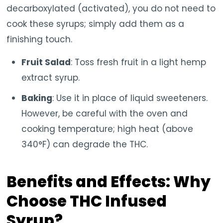
decarboxylated (activated), you do not need to
cook these syrups; simply add them as a
finishing touch.
Fruit Salad
: Toss fresh fruit in a light hemp
extract syrup.
Baking
: Use it in place of liquid sweeteners.
However, be careful with the oven and
cooking temperature; high heat (above
340°F) can degrade the THC.
Benefits and Effects: Why
Choose THC Infused
Syrup?