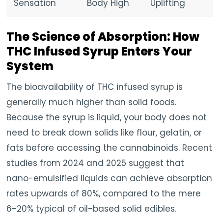
Sensation
Body High
Uplifting
The Science of Absorption: How
THC Infused Syrup Enters Your
System
The bioavailability of THC infused syrup is
generally much higher than solid foods.
Because the syrup is liquid, your body does not
need to break down solids like flour, gelatin, or
fats before accessing the cannabinoids. Recent
studies from 2024 and 2025 suggest that
nano-emulsified liquids can achieve absorption
rates upwards of 80%, compared to the mere
6-20% typical of oil-based solid edibles.