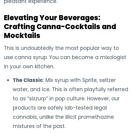
pleasant experience.
Elevating Your Beverages:
Crafting Canna-Cocktails and
Mocktails
This is undoubtedly the most popular way to
use canna syrup. You can become a mixologist
in your own kitchen.
The Classic
: Mix syrup with Sprite, seltzer
water, and ice. This is often playfully referred
to as “sizzurp” in pop culture. However, our
products are safely lab-tested legal
cannabis, unlike the illicit promethazine
mixtures of the past.