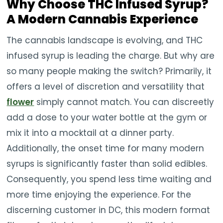
Why Choose THC Infused Syrup?
A Modern Cannabis Experience
The cannabis landscape is evolving, and THC
infused syrup is leading the charge. But why are
so many people making the switch? Primarily, it
offers a level of discretion and versatility that
flower
simply cannot match. You can discreetly
add a dose to your water bottle at the gym or
mix it into a mocktail at a dinner party.
Additionally, the onset time for many modern
syrups is significantly faster than solid edibles.
Consequently, you spend less time waiting and
more time enjoying the experience. For the
discerning customer in DC, this modern format