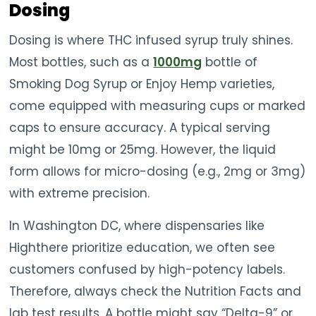
Dosing
Dosing is where THC infused syrup truly shines.
Most bottles, such as a
1000mg
bottle of
Smoking Dog Syrup or Enjoy Hemp varieties,
come equipped with measuring cups or marked
caps to ensure accuracy. A typical serving
might be 10mg or 25mg. However, the liquid
form allows for micro-dosing (e.g., 2mg or 3mg)
with extreme precision.
In Washington DC, where dispensaries like
Highthere prioritize education, we often see
customers confused by high-potency labels.
Therefore, always check the Nutrition Facts and
lab test results. A bottle might say “Delta-9” or