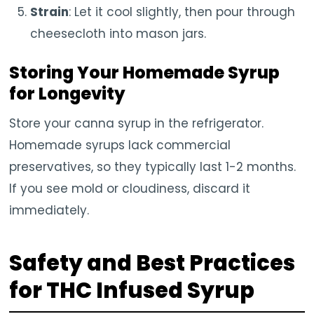
Strain
: Let it cool slightly, then pour through
cheesecloth into mason jars.
Storing Your Homemade Syrup
for Longevity
Store your canna syrup in the refrigerator.
Homemade syrups lack commercial
preservatives, so they typically last 1-2 months.
If you see mold or cloudiness, discard it
immediately.
Safety and Best Practices
for THC Infused Syrup