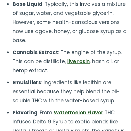
Base Liquid
: Typically, this involves a mixture
of sugar, water, and vegetable glycerin.
However, some health-conscious versions
now use agave, honey, or glucose syrup as a
base.
Cannabis Extract
: The engine of the syrup.
This can be distillate,
live rosin
, hash oil, or
hemp extract.
Emulsifiers
: Ingredients like lecithin are
essential because they help blend the oil-
soluble THC with the water-based syrup.
Flavoring
: From
Watermelon Flavor
THC
Infused Delta 9 Syrup to exotic blends like
Delta 7 freeze or Delta 8 mints, the variety is