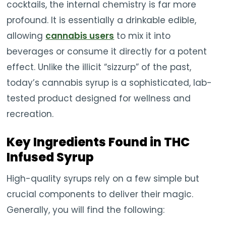
cocktails, the internal chemistry is far more
profound. It is essentially a drinkable edible,
allowing
cannabis users
to mix it into
beverages or consume it directly for a potent
effect. Unlike the illicit “sizzurp” of the past,
today’s cannabis syrup is a sophisticated, lab-
tested product designed for wellness and
recreation.
Key Ingredients Found in THC
Infused Syrup
High-quality syrups rely on a few simple but
crucial components to deliver their magic.
Generally, you will find the following: