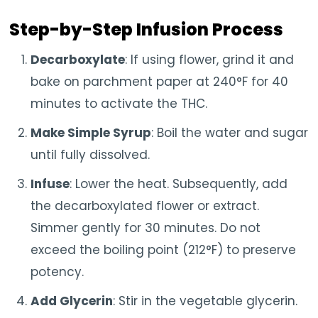
Step-by-Step Infusion Process
Decarboxylate
: If using flower, grind it and
bake on parchment paper at 240°F for 40
minutes to activate the THC.
Make Simple Syrup
: Boil the water and sugar
until fully dissolved.
Infuse
: Lower the heat. Subsequently, add
the decarboxylated flower or extract.
Simmer gently for 30 minutes. Do not
exceed the boiling point (212°F) to preserve
potency.
Add Glycerin
: Stir in the vegetable glycerin.