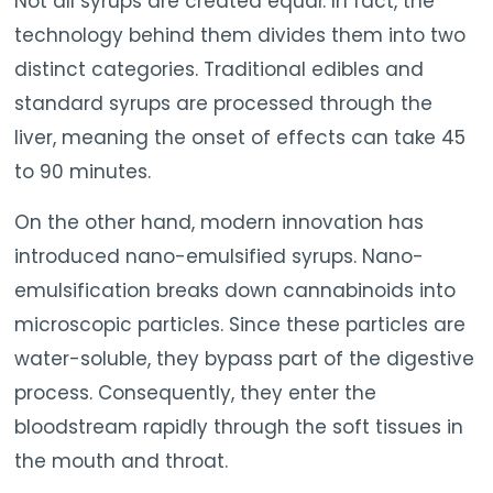
Not all syrups are created equal. In fact, the
technology behind them divides them into two
distinct categories. Traditional edibles and
standard syrups are processed through the
liver, meaning the onset of effects can take 45
to 90 minutes.
On the other hand, modern innovation has
introduced nano-emulsified syrups. Nano-
emulsification breaks down cannabinoids into
microscopic particles. Since these particles are
water-soluble, they bypass part of the digestive
process. Consequently, they enter the
bloodstream rapidly through the soft tissues in
the mouth and throat.