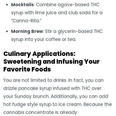
Mocktails
: Combine agave-based THC
syrup with lime juice and club soda for a
“Canna-Rita.”
Morning Brew
: Stir a glycerin-based THC
syrup into your coffee or tea.
Culinary Applications:
Sweetening and Infusing Your
Favorite Foods
You are not limited to drinks. In fact, you can
drizzle pancake syrup infused with THC over
your Sunday brunch. Additionally, you can add
hot fudge style syrup to ice cream. Because the
cannabis concentrate is already