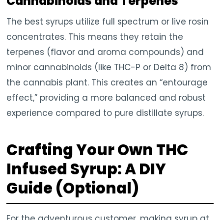
Cannabinoids and Terpenes
The best syrups utilize full spectrum or live rosin
concentrates. This means they retain the
terpenes (flavor and aroma compounds) and
minor cannabinoids (like THC-P or Delta 8) from
the cannabis plant. This creates an “entourage
effect,” providing a more balanced and robust
experience compared to pure distillate syrups.
Crafting Your Own THC
Infused Syrup: A DIY
Guide (Optional)
For the adventurous customer, making syrup at