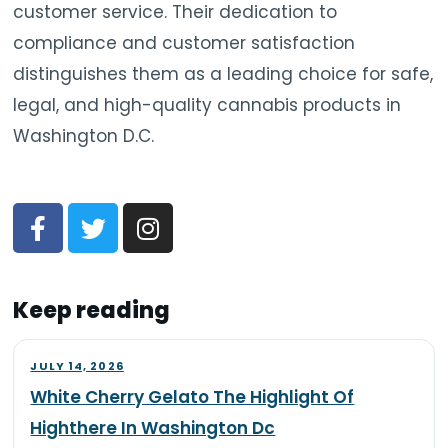
customer service. Their dedication to
compliance and customer satisfaction
distinguishes them as a leading choice for safe,
legal, and high-quality cannabis products in
Washington D.C.
Keep reading
JULY 14, 2026
White Cherry Gelato The Highlight Of
Highthere In Washington Dc