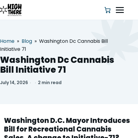
Home
»
Blog
»
Washington Dc Cannabis Bill
HOME
Initiative 71
Washington Dc Cannabis
ABOUT US
Bill Initiative 71
SHOP
July 14, 2026
·
·
2 min read
BLOG
DEALS & DISCOUNT
Washington D.C. Mayor Introduces
STRAINS
Bill for Recreational Cannabis
Sales, A change to Initiative-71?