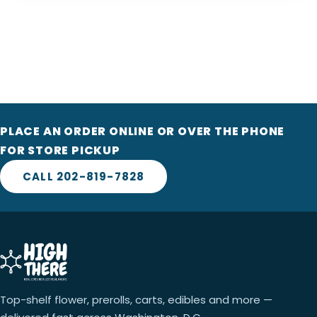
PLACE AN ORDER ONLINE OR OVER THE PHONE
FOR STORE PICKUP
CALL 202-819-7828
Top-shelf flower, prerolls, carts, edibles and more —