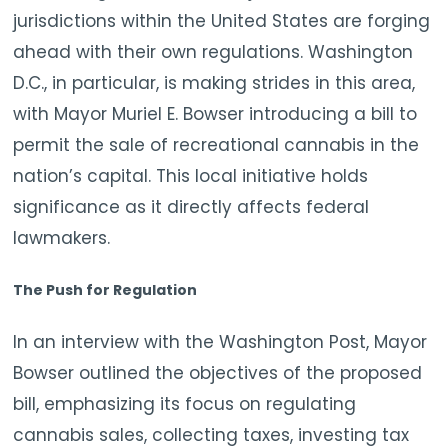
jurisdictions within the United States are forging
ahead with their own regulations. Washington
D.C., in particular, is making strides in this area,
with Mayor Muriel E. Bowser introducing a bill to
permit the sale of recreational cannabis in the
nation’s capital. This local initiative holds
significance as it directly affects federal
lawmakers.
The Push for Regulation
In an interview with the Washington Post, Mayor
Bowser outlined the objectives of the proposed
bill, emphasizing its focus on regulating
cannabis sales, collecting taxes, investing tax