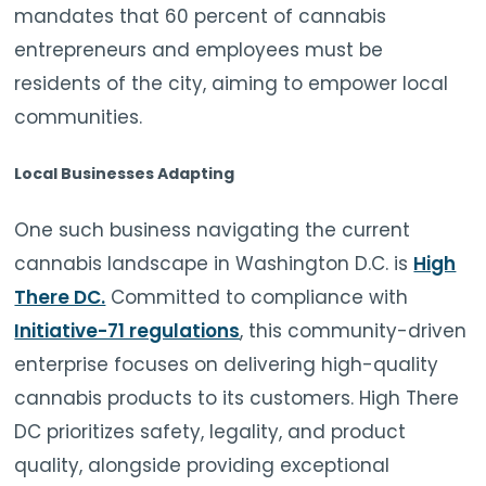
mandates that 60 percent of cannabis
entrepreneurs and employees must be
residents of the city, aiming to empower local
communities.
Local Businesses Adapting
One such business navigating the current
cannabis landscape in Washington D.C. is
High
There DC.
Committed to compliance with
Initiative-71 regulations
, this community-driven
enterprise focuses on delivering high-quality
cannabis products to its customers. High There
DC prioritizes safety, legality, and product
quality, alongside providing exceptional