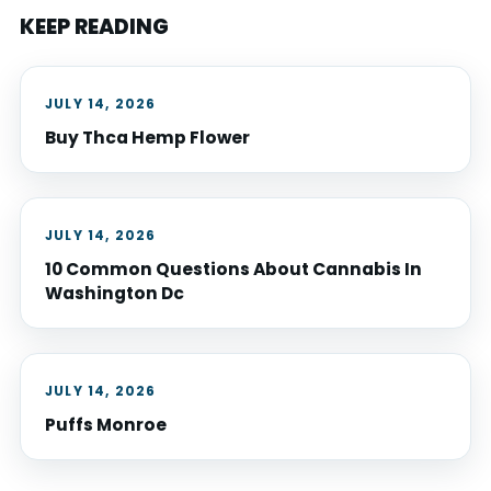
KEEP READING
JULY 14, 2026
Buy Thca Hemp Flower
JULY 14, 2026
10 Common Questions About Cannabis In
Washington Dc
JULY 14, 2026
Puffs Monroe