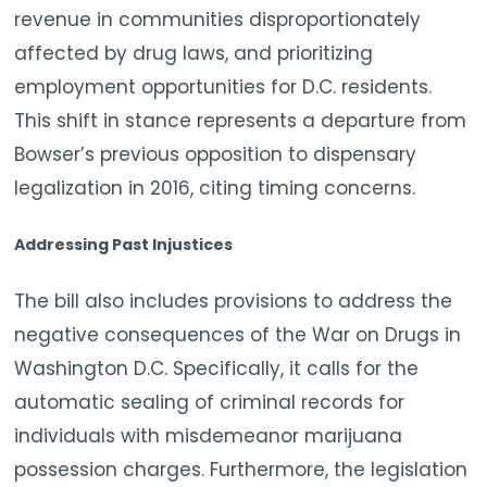
revenue in communities disproportionately
affected by drug laws, and prioritizing
employment opportunities for D.C. residents.
This shift in stance represents a departure from
Bowser’s previous opposition to dispensary
legalization in 2016, citing timing concerns.
Addressing Past Injustices
The bill also includes provisions to address the
negative consequences of the War on Drugs in
Washington D.C. Specifically, it calls for the
automatic sealing of criminal records for
individuals with misdemeanor marijuana
possession charges. Furthermore, the legislation