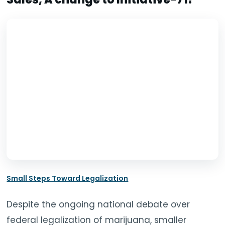
TOOLS
▾
MIX & MATCH DEALS
CART
CHECKOUT
Small Steps Toward Legalization
Despite the ongoing national debate over
federal legalization of marijuana, smaller