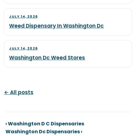
JULY 14, 2026
Weed Dispensary In Washington Dc
JULY 14, 2026
Washington Dc Weed Stores
← All posts
‹ Washington D C Dispensaries
Washington Dc Dispensaries ›