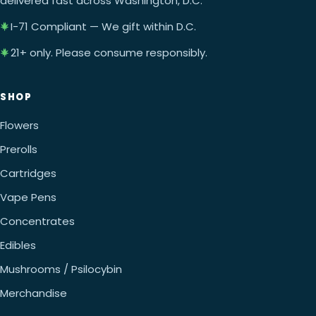
delivered fast across Washington, D.C.
I-71 Compliant — We gift within D.C.
21+ only. Please consume responsibly.
SHOP
Flowers
Prerolls
Cartridges
Vape Pens
Concentrates
Edibles
Mushrooms / Psilocybin
Merchandise