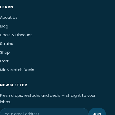
LEARN
About Us
Blog
Deals & Discount
Strains
Shop
Cart
Mix & Match Deals
NEWSLETTER
Fresh drops, restocks and deals — straight to your
inbox.
JOIN