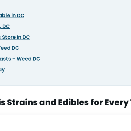
?
able in DC
, DC
 Store in DC
 Weed DC
iasts – Weed DC
ay
 Strains and Edibles for Every