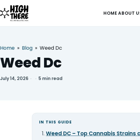
HOME
ABOUT U
Home
»
Blog
»
Weed Dc
HOME
Weed Dc
ABOUT US
July 14, 2026
·
·
5 min read
SHOP
BLOG
DEALS & DISCOUNT
IN THIS GUIDE
Weed DC – Top Cannabis Strains a
STRAINS