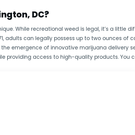
ngton, DC?
ue. While recreational weed is legal, it’s a little di
71, adults can legally possess up to two ounces of 
 to the emergence of innovative marijuana delivery s
le providing access to high-quality products. You c