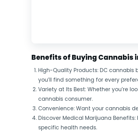
Benefits of Buying Cannabis 
High-Quality Products: DC cannabis b
you’ll find something for every prefe
Variety at Its Best: Whether you’re loo
cannabis consumer.
Convenience: Want your cannabis deli
Discover Medical Marijuana Benefits: 
specific health needs.