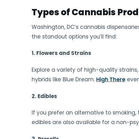
Types of Cannabis Prod
Washington, DC’s cannabis dispensaries
the standout options you’ll find:
1.
Flowers and Strains
Explore a variety of high-quality strains,
hybrids like Blue Dream.
High There
even
2.
Edibles
If you prefer an alternative to smoking
edibles are also available for a non-ps
3.
Prerolls