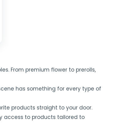
es. From premium flower to prerolls,
scene has something for every type of
ite products straight to your door.
y access to products tailored to