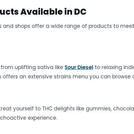
ucts Available in DC
 and shops offer a wide range of products to meet
 from uplifting sativa like
Sour Diesel
to relaxing indi
 offers an extensive strains menu you can browse o
, treat yourself to THC delights like gummies, choco
ychoactive experience.