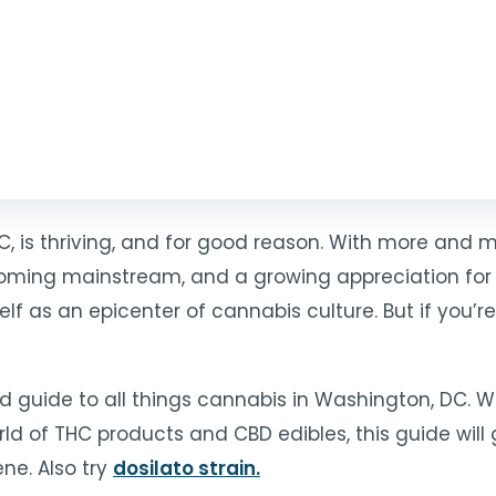
C, is thriving, and for good reason. With more and 
coming mainstream, and a growing appreciation for
elf as an epicenter of cannabis culture. But if you’r
ed guide to all things cannabis in Washington, DC.
ld of THC products and CBD edibles, this guide will 
ne. Also try
dosilato strain
.