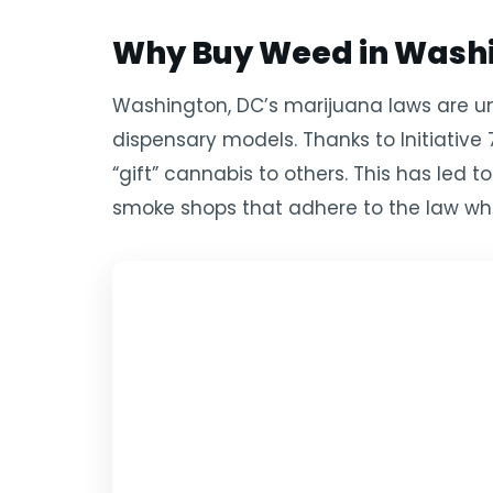
Why Buy Weed in Washi
Washington, DC’s marijuana laws are uniq
dispensary models. Thanks to Initiative 
“gift” cannabis to others. This has led
smoke shops that adhere to the law whi