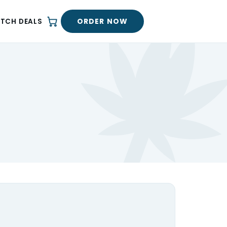
ORDER NOW
ATCH DEALS