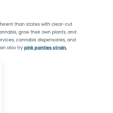
fferent than states with clear-cut
cannabis, grow their own plants, and
ervices, cannabis dispensaries, and
an also try
pink panties strain.