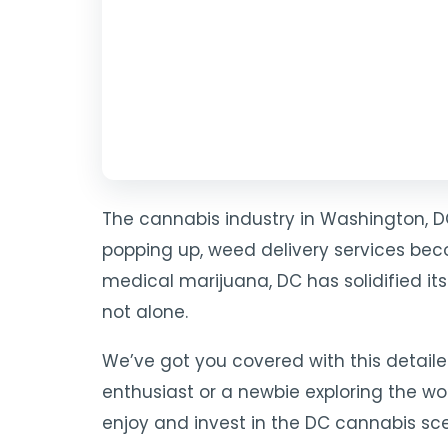
The cannabis industry in Washington, D
popping up, weed delivery services be
medical marijuana, DC has solidified its
not alone.
We’ve got you covered with this detail
enthusiast or a newbie exploring the wor
enjoy and invest in the DC cannabis sce