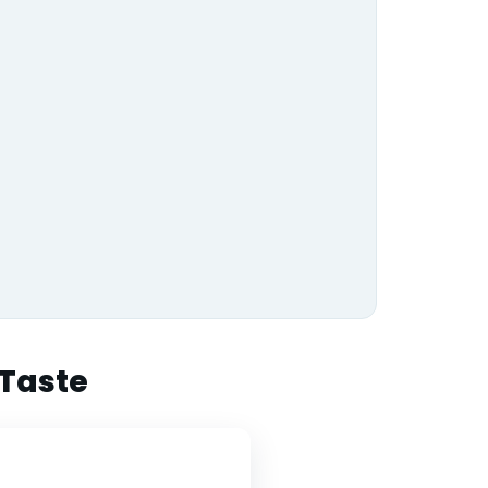
 Taste