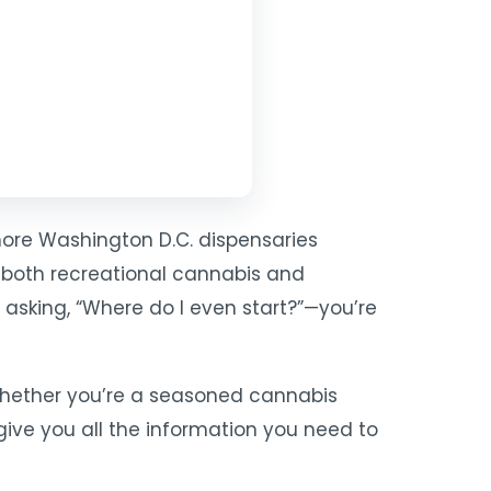
more W
ashington D.C. dispensaries
 both recreational cannabis and
e asking, “Where do I even start?”—you’re
 Whether you’re a seasoned cannabis
give you all the information you need to