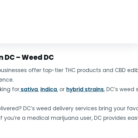
in DC – Weed DC
usinesses offer top-tier THC products and CBD edibl
rence.
king for
sativa
,
indica
, or
hybrid strains
, DC’s weed 
vered? DC’s weed delivery services bring your favor
If you’re a medical marijuana user, DC provides eas