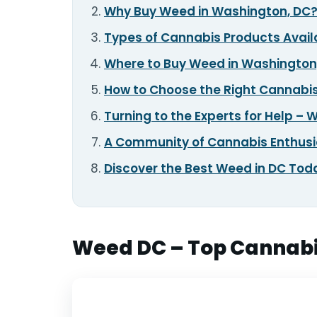
Why Buy Weed in Washington, DC
TOOLS
▾
Types of Cannabis Products Avail
Where to Buy Weed in Washington
MIX & MATCH DEALS
How to Choose the Right Cannabis
CART
CHECKOUT
Turning to the Experts for Help –
A Community of Cannabis Enthus
Discover the Best Weed in DC Tod
Weed DC – Top Cannabis