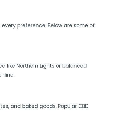
 every preference. Below are some of
ca like Northern Lights or balanced
nline.
lates, and baked goods. Popular CBD