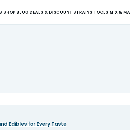
S
SHOP
BLOG
DEALS & DISCOUNT
STRAINS
TOOLS
MIX & M
nd Edibles for Every Taste