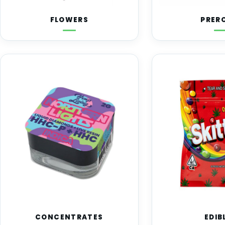
FLOWERS
PRER
CONCENTRATES
EDIB