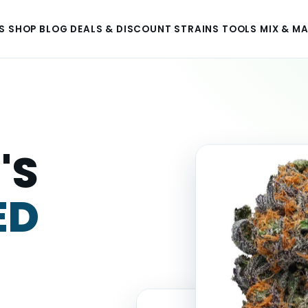
S
SHOP
BLOG
DEALS & DISCOUNT
STRAINS
TOOLS
MIX & M
'S
ED