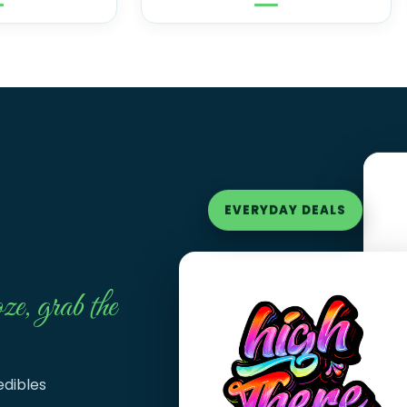
EVERYDAY DEALS
ze, grab the
edibles