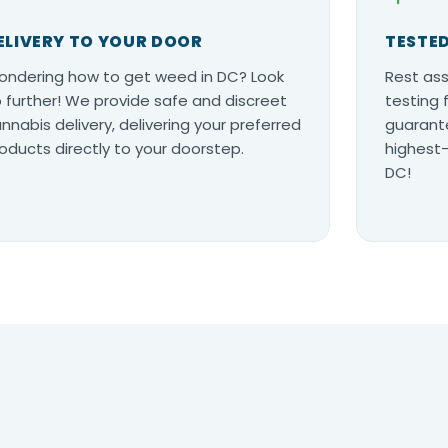
ELIVERY TO YOUR DOOR
TESTED
ndering how to get weed in DC? Look
Rest ass
 further! We provide safe and discreet
testing 
nnabis delivery, delivering your preferred
guarante
oducts directly to your doorstep.
highest-
DC!