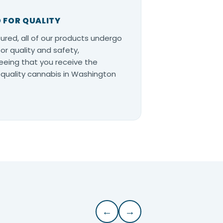
 FOR QUALITY
ured, all of our products undergo
for quality and safety,
eing that you receive the
quality cannabis in Washington
←
→