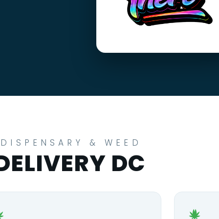
DISPENSARY & WEED
DELIVERY DC