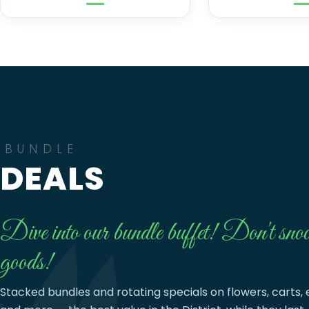
BUNDLE
DEALS
Dive into our bundle buffet! Don't snoo
goods!
Stacked bundles and rotating specials on flowers, carts, 