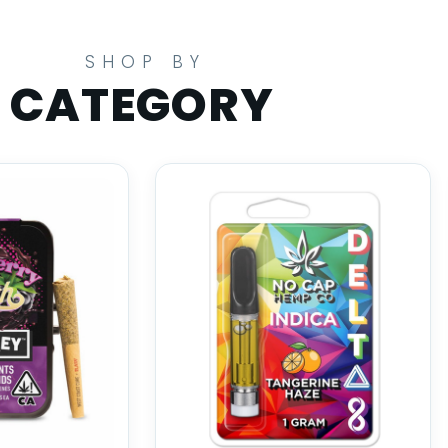
SHOP BY
CATEGORY