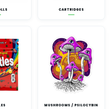
OLLS
CARTRIDGES
LES
MUSHROOMS / PSILOCYBIN