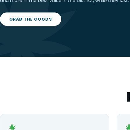
and more — the best value in the District, while they last.
GRAB THE GOODS