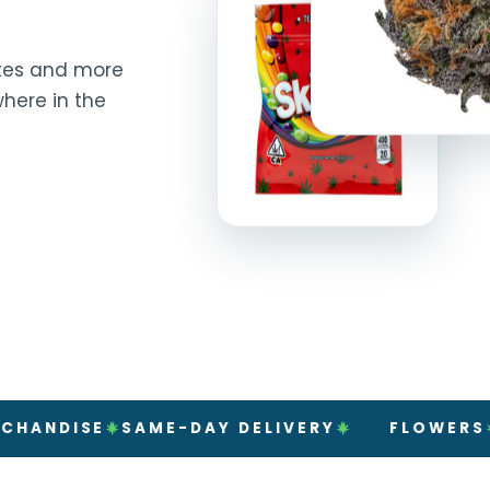
rates and more
here in the
ISE
SAME-DAY DELIVERY
FLOWERS
PRERO