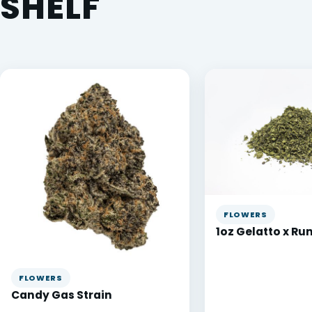
SHELF
FLOWERS
1oz Gelatto x Ru
FLOWERS
Candy Gas Strain