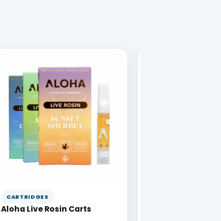
CARTRIDGES
VAPE PENS
Aloha Live Rosin Carts
DabBar 1g Disposa