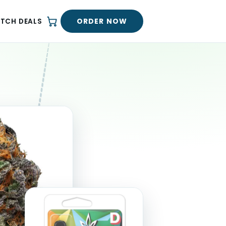
ORDER NOW
ATCH DEALS