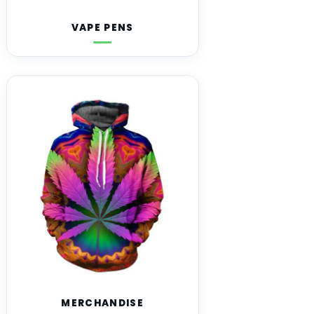
VAPE PENS
MERCHANDISE