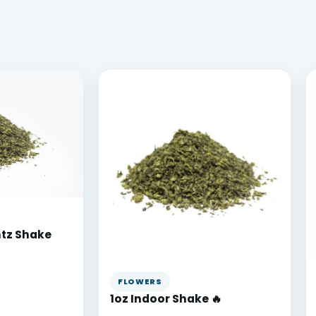
ntz Shake
FLOWERS
1oz Indoor Shake 🔥