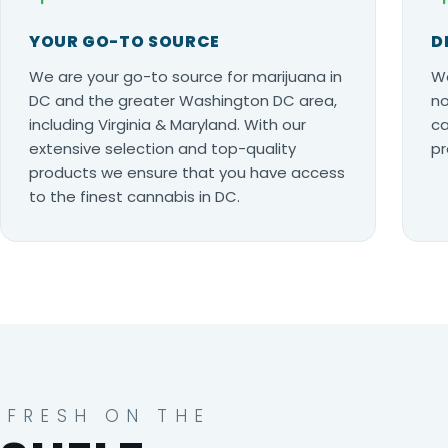
YOUR GO-TO SOURCE
D
We are your go-to source for marijuana in
Wo
DC and the greater Washington DC area,
no
including Virginia & Maryland. With our
ca
extensive selection and top-quality
pr
products we ensure that you have access
to the finest cannabis in DC.
FRESH ON THE