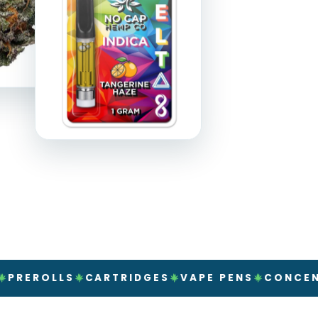
LLS
CARTRIDGES
VAPE PENS
CONCENTRATE