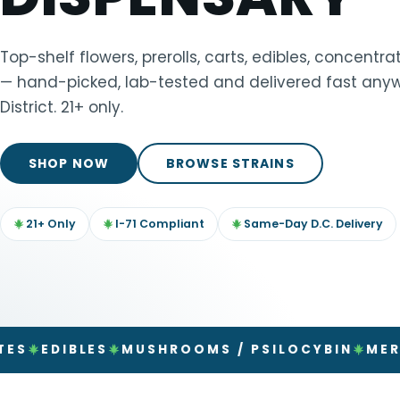
TOOLS
▾
Top-shelf flowers, prerolls, carts, edibles, concent
— hand-picked, lab-tested and delivered fast anyw
MIX & MATCH DEALS
District. 21+ only.
CART
CHECKOUT
SHOP NOW
BROWSE STRAINS
21+ Only
I-71 Compliant
Same-Day D.C. Delivery
IBLES
MUSHROOMS / PSILOCYBIN
MERCHAND