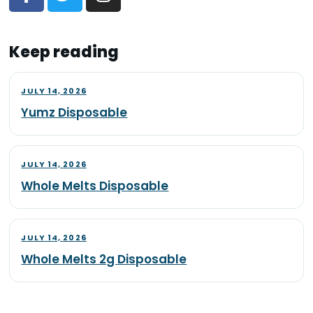
Keep reading
JULY 14, 2026
Yumz Disposable
JULY 14, 2026
Whole Melts Disposable
JULY 14, 2026
Whole Melts 2g Disposable