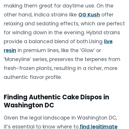
making them great for daytime use. On the
other hand, indica strains like
OG Kush
offer
relaxing and sedating effects, which are perfect
for winding down in the evening. Hybrid strains
provide a balanced blend of both.Using
live
resin
in premium lines, like the ‘Glow’ or
‘Moneyline’ series, preserves the terpenes from
fresh-frozen plants, resulting in a richer, more
authentic flavor profile.
Finding Authentic Cake Dispos in
Washington DC
Given the legal landscape in Washington DC,
it’s essential to know where to
find legitimate