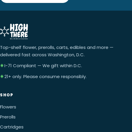
Top-shelf flower, prerolls, carts, edibles and more —
delivered fast across Washington, D.C.
I-71 Compliant — We gift within D.C.
21+ only. Please consume responsibly.
SHOP
Flowers
Prerolls
Cartridges