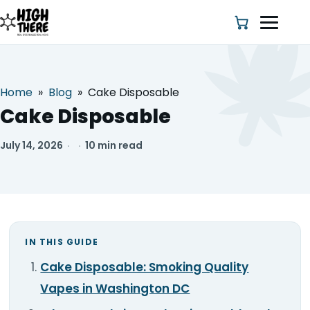
Home
»
Blog
»
Cake Disposable
HOME
Cake Disposable
ABOUT US
July 14, 2026
·
·
10 min read
SHOP
BLOG
IN THIS GUIDE
DEALS & DISCOUNT
Cake Disposable: Smoking Quality
STRAINS
Vapes in Washington DC