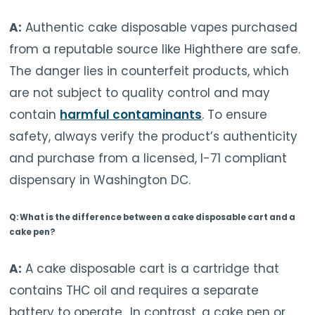
A:
Authentic cake disposable vapes purchased
from a reputable source like Highthere are safe.
The danger lies in counterfeit products, which
are not subject to quality control and may
contain
harmful contaminants
. To ensure
safety, always verify the product’s authenticity
and purchase from a licensed, I-71 compliant
dispensary in Washington DC.
Q: What is the difference between a cake disposable cart and a
cake pen?
A:
A cake disposable cart is a cartridge that
contains
THC oil and requires a separate
battery to operate.
. In contrast, a cake pen or