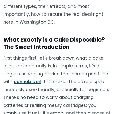
different types, their effects, and most
importantly, how to secure the real deal right
here in Washington DC.
What Exactly is a Cake Disposable?
The Sweet Introduction
First things first, let’s break down what a cake
disposable actually is. In simple terms, it’s a
single-use vaping device that comes pre-filled
with
cannabis oil
. This makes the cake dispos
incredibly user-friendly, especially for beginners.
There’s no need to worry about charging
batteries or refilling messy cartridges; you
simply use it until it’s empty and then dispose of