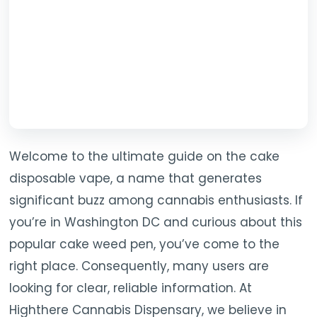
Welcome to the ultimate guide on the cake
disposable vape, a name that generates
significant buzz among cannabis enthusiasts. If
you’re in Washington DC and curious about this
popular cake weed pen, you’ve come to the
right place. Consequently, many users are
looking for clear, reliable information. At
Highthere Cannabis Dispensary, we believe in