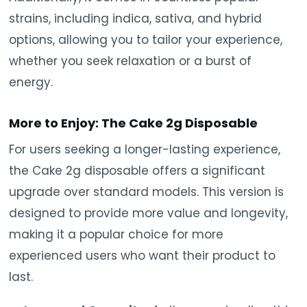
strains, including indica, sativa, and hybrid
options, allowing you to tailor your experience,
whether you seek relaxation or a burst of
energy.
More to Enjoy: The Cake 2g Disposable
For users seeking a longer-lasting experience,
the Cake 2g disposable offers a significant
upgrade over standard models. This version is
designed to provide more value and longevity,
making it a popular choice for more
experienced users who want their product to
last.