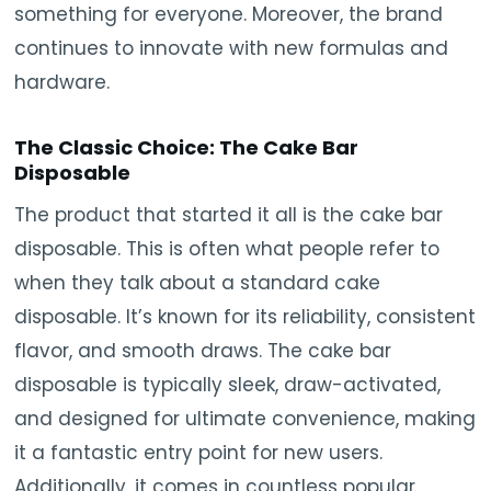
something for everyone. Moreover, the brand
continues to innovate with new formulas and
hardware.
The Classic Choice: The Cake Bar
Disposable
The product that started it all is the cake bar
disposable. This is often what people refer to
when they talk about a standard cake
disposable. It’s known for its reliability, consistent
flavor, and smooth draws. The cake bar
disposable is typically sleek, draw-activated,
and designed for ultimate convenience, making
it a fantastic entry point for new users.
Additionally, it comes in countless popular