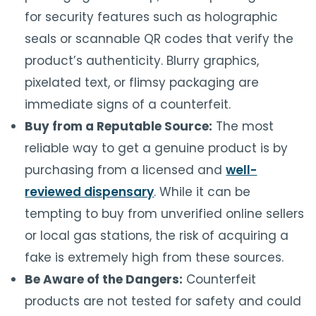
for security features such as holographic
seals or scannable QR codes that verify the
product’s authenticity. Blurry graphics,
pixelated text, or flimsy packaging are
immediate signs of a counterfeit.
Buy from a Reputable Source:
The most
reliable way to get a genuine product is by
purchasing from a licensed and
well-
reviewed dispensary
. While it can be
tempting to buy from unverified online sellers
or local gas stations, the risk of acquiring a
fake is extremely high from these sources.
Be Aware of the Dangers:
Counterfeit
products are not tested for safety and could