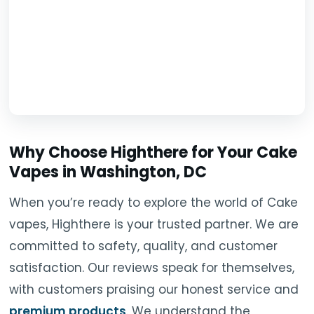
Why Choose Highthere for Your Cake
Vapes in Washington, DC
When you’re ready to explore the world of Cake
vapes, Highthere is your trusted partner. We are
committed to safety, quality, and customer
satisfaction. Our reviews speak for themselves,
with customers praising our honest service and
premium products
. We understand the