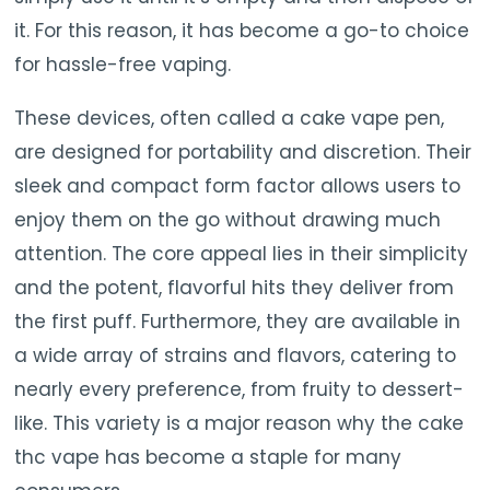
it. For this reason, it has become a go-to choice
for hassle-free vaping.
These devices, often called a cake vape pen,
are designed for portability and discretion. Their
sleek and compact form factor allows users to
enjoy them on the go without drawing much
attention. The core appeal lies in their simplicity
and the potent, flavorful hits they deliver from
the first puff. Furthermore, they are available in
a wide array of strains and flavors, catering to
nearly every preference, from fruity to dessert-
like. This variety is a major reason why the cake
thc vape has become a staple for many