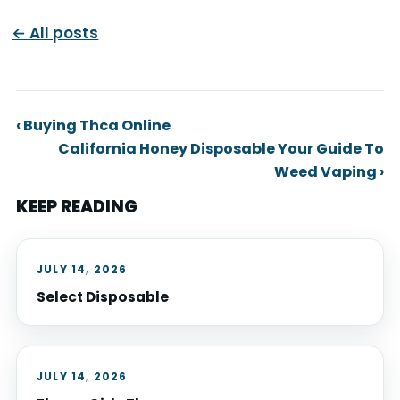
← All posts
‹ Buying Thca Online
California Honey Disposable Your Guide To
Weed Vaping ›
KEEP READING
JULY 14, 2026
Select Disposable
JULY 14, 2026