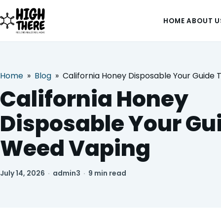
HOME
ABOUT U
Home
»
Blog
»
California Honey Disposable Your Guide
HOME
California Honey
ABOUT US
Disposable Your Gu
SHOP
Weed Vaping
BLOG
July 14, 2026
·
admin3
·
9 min read
DEALS & DISCOUNT
STRAINS