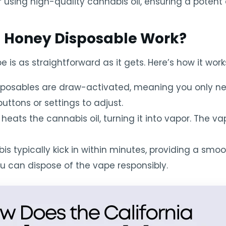
 using high-quality cannabis oil, ensuring a potent 
a Honey Disposable Work?
 is as straightforward as it gets. Here’s how it work
sposables are draw-activated, meaning you only n
uttons or settings to adjust.
 heats the cannabis oil, turning it into vapor. The va
is typically kick in within minutes, providing a smo
ou can dispose of the vape responsibly.