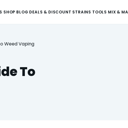
S
SHOP
BLOG
DEALS & DISCOUNT
STRAINS
TOOLS
MIX & M
 To Weed Vaping
ide To