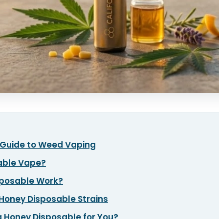
r Guide to Weed Vaping
sable Vape?
sposable Work?
a Honey Disposable Strains
a Honey Disposable for You?