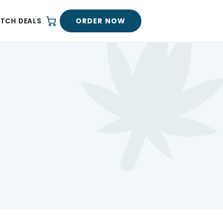
ORDER NOW
ATCH DEALS