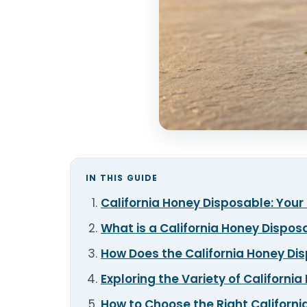
IN THIS GUIDE
California Honey Disposable: You
What is a California Honey Dispo
How Does the California Honey Di
Exploring the Variety of Californi
How to Choose the Right Californi