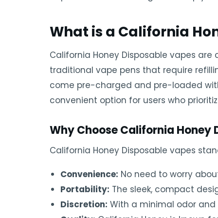
What is a California H
California Honey Disposable vapes are 
traditional vape pens that require refi
come pre-charged and pre-loaded with cb
convenient option for users who prioriti
Why Choose California Honey 
California Honey Disposable vapes stan
Convenience:
No need to worry about 
Portability:
The sleek, compact design
Discretion:
With a minimal odor and a