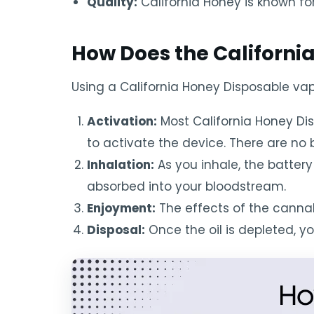
Quality:
California Honey is known for
How Does the Californi
Using a California Honey Disposable vape
Activation:
Most California Honey Di
to activate the device. There are no b
Inhalation:
As you inhale, the battery
absorbed into your bloodstream.
Enjoyment:
The effects of the cannab
Disposal:
Once the oil is depleted, y