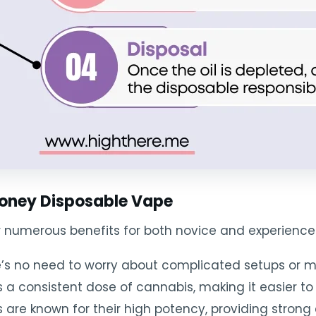
 Honey Disposable Vape
r numerous benefits for both novice and experience
re’s no need to worry about complicated setups or 
s a consistent dose of cannabis, making it easier t
are known for their high potency, providing strong e