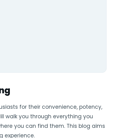
ing
iasts for their convenience, potency,
ill walk you through everything you
 where you can find them. This blog aims
g experience.