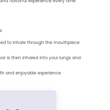
and flavorful experience every time.
s:
eed to inhale through the mouthpiece
por is then inhaled into your lungs and
oth and enjoyable experience.