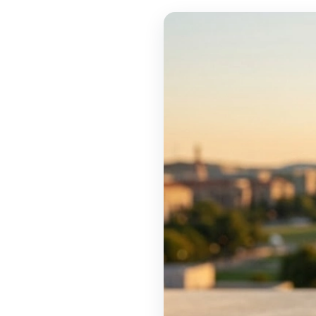
TOOLS
▾
MIX & MATCH DEALS
CART
CHECKOUT