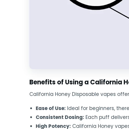
Benefits of Using a California
California Honey Disposable vapes offe
Ease of Use:
Ideal for beginners, the
Consistent Dosing:
Each puff deliver
High Potency:
California Honey vapes 