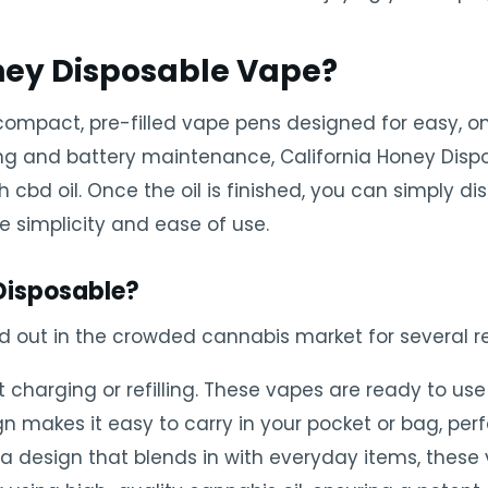
oney Disposable Vape?
compact, pre-filled vape pens designed for easy, o
lling and battery maintenance, California Honey Dis
d oil. Once the oil is finished, you can simply dis
ze simplicity and ease of use.
Disposable?
d out in the crowded cannabis market for several r
charging or refilling. These vapes are ready to use 
 makes it easy to carry in your pocket or bag, perf
 design that blends in with everyday items, these 