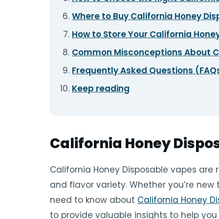
Where to Buy California Honey Di
How to Store Your California Hon
Common Misconceptions About Ca
Frequently Asked Questions (FAQ
Keep reading
California Honey Dispo
California Honey Disposable vapes are 
and flavor variety. Whether you’re new 
need to know about
California Honey D
to provide valuable insights to help yo