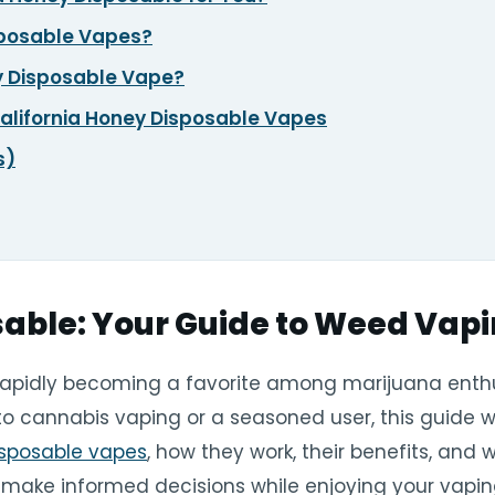
sposable Vapes?
ey Disposable Vape?
lifornia Honey Disposable Vapes
s)
sable: Your Guide to Weed Vap
rapidly becoming a favorite among marijuana enthus
to cannabis vaping or a seasoned user, this guide w
isposable vapes
, how they work, their benefits, and
u make informed decisions while enjoying your vapin