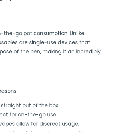
n-the-go pot consumption. Unlike
posables are single-use devices that
pose of the pen, making it an incredibly
easons:
straight out of the box.
ect for on-the-go use.
vapes allow for discreet usage.