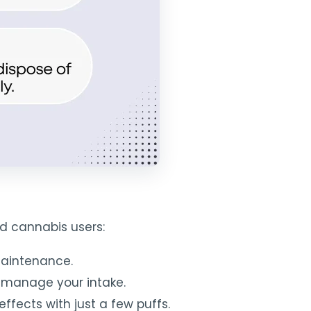
d cannabis users:
maintenance.
o manage your intake.
ffects with just a few puffs.