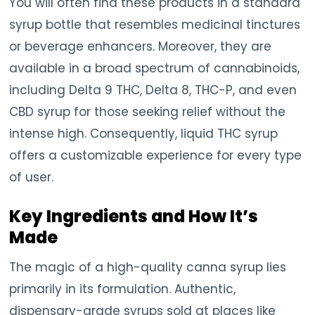
You will often find these products in a standard
syrup bottle that resembles medicinal tinctures
or beverage enhancers. Moreover, they are
available in a broad spectrum of cannabinoids,
including Delta 9 THC, Delta 8, THC-P, and even
CBD syrup for those seeking relief without the
intense high. Consequently, liquid THC syrup
offers a customizable experience for every type
of user.
Key Ingredients and How It’s
Made
The magic of a high-quality canna syrup lies
primarily in its formulation. Authentic,
dispensary-grade syrups sold at places like