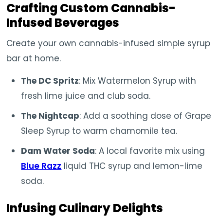
Crafting Custom Cannabis-
Infused Beverages
Create your own cannabis-infused simple syrup
bar at home.
The DC Spritz
: Mix Watermelon Syrup with
fresh lime juice and club soda.
The Nightcap
: Add a soothing dose of Grape
Sleep Syrup to warm chamomile tea.
Dam Water Soda
: A local favorite mix using
Blue Razz
liquid THC syrup and lemon-lime
soda.
Infusing Culinary Delights