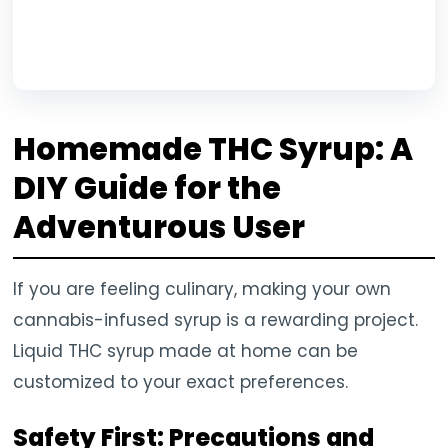
Homemade THC Syrup: A
DIY Guide for the
Adventurous User
If you are feeling culinary, making your own
cannabis-infused syrup is a rewarding project.
Liquid THC syrup made at home can be
customized to your exact preferences.
Safety First: Precautions and