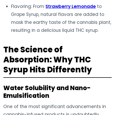
Flavoring: From
Strawberry Lemonade
to
Grape Syrup, natural flavors are added to
mask the earthy taste of the cannabis plant,
resulting in a delicious liquid THC syrup.
The Science of
Absorption: Why THC
Syrup Hits Differently
Water Solubility and Nano-
Emulsification
One of the most significant advancements in
cannabis-infused products is undoubtedly