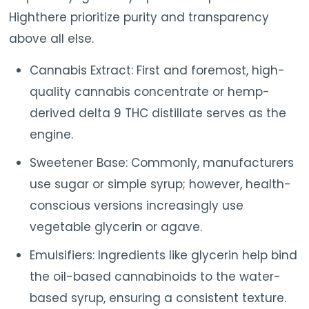
Highthere prioritize purity and transparency
above all else.
Cannabis Extract: First and foremost, high-
quality cannabis concentrate or hemp-
derived delta 9 THC distillate serves as the
engine.
Sweetener Base: Commonly, manufacturers
use sugar or simple syrup; however, health-
conscious versions increasingly use
vegetable glycerin or agave.
Emulsifiers: Ingredients like glycerin help bind
the oil-based cannabinoids to the water-
based syrup, ensuring a consistent texture.