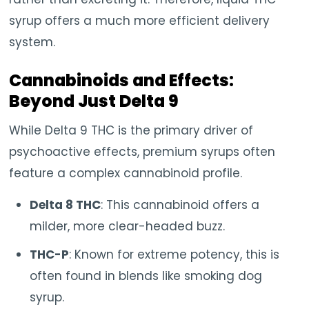
syrup offers a much more efficient delivery
system.
Cannabinoids and Effects:
Beyond Just Delta 9
While Delta 9 THC is the primary driver of
psychoactive effects, premium syrups often
feature a complex cannabinoid profile.
Delta 8 THC
: This cannabinoid offers a
milder, more clear-headed buzz.
THC-P
: Known for extreme potency, this is
often found in blends like smoking dog
syrup.