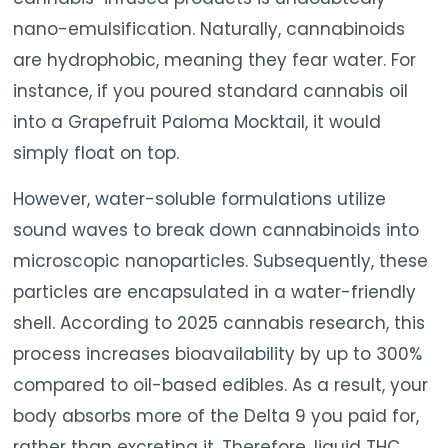
nano-emulsification. Naturally, cannabinoids
are hydrophobic, meaning they fear water. For
instance, if you poured standard cannabis oil
into a Grapefruit Paloma Mocktail, it would
simply float on top.
However, water-soluble formulations utilize
sound waves to break down cannabinoids into
microscopic nanoparticles. Subsequently, these
particles are encapsulated in a water-friendly
shell. According to 2025 cannabis research, this
process increases bioavailability by up to 300%
compared to oil-based edibles. As a result, your
body absorbs more of the Delta 9 you paid for,
rather than excreting it. Therefore, liquid THC