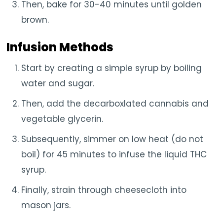
Then, bake for 30-40 minutes until golden
brown.
Infusion Methods
Start by creating a simple syrup by boiling
water and sugar.
Then, add the decarboxlated cannabis and
vegetable glycerin.
Subsequently, simmer on low heat (do not
boil) for 45 minutes to infuse the liquid THC
syrup.
Finally, strain through cheesecloth into
mason jars.