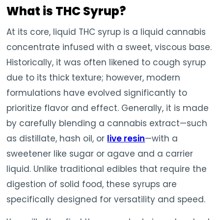
What is THC Syrup?
At its core, liquid THC syrup is a liquid cannabis
concentrate infused with a sweet, viscous base.
Historically, it was often likened to cough syrup
due to its thick texture; however, modern
formulations have evolved significantly to
prioritize flavor and effect. Generally, it is made
by carefully blending a cannabis extract—such
as distillate, hash oil, or
live resin
—with a
sweetener like sugar or agave and a carrier
liquid. Unlike traditional edibles that require the
digestion of solid food, these syrups are
specifically designed for versatility and speed.