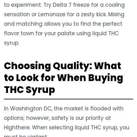
to experiment. Try Delta 7 freeze for a cooling
sensation or Lemonaze for a zesty kick. Mixing
and matching allows you to find the perfect
flavor town for your palate using liquid THC
syrup.
Choosing Quality: What
to Look for When Buying
THC Syrup
In Washington DC, the market is flooded with
options; however, safety is our priority at
Highthere. When selecting liquid THC syrup, you
must be vigilant.