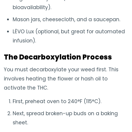
bioavailability).
Mason jars, cheesecloth, and a saucepan.
LĒVO Lux (optional, but great for automated
infusion).
The Decarboxylation Process
You must decarboxylate your weed first. This
involves heating the flower or hash oil to
activate the THC.
First, preheat oven to 240°F (115°C).
Next, spread broken-up buds on a baking
sheet.