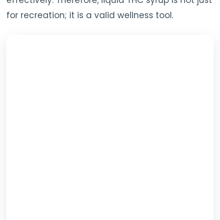
effectively. Therefore, liquid THC syrup is not just
for recreation; it is a valid wellness tool.