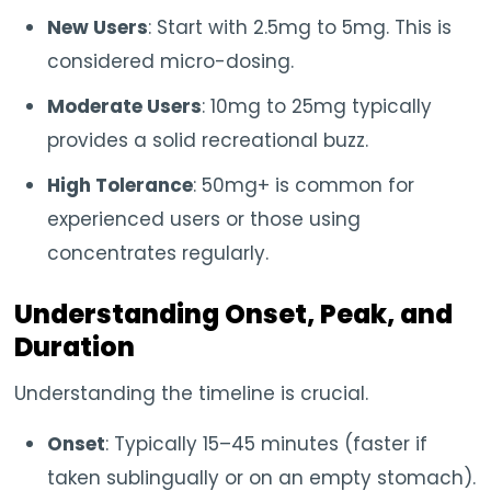
New Users
: Start with 2.5mg to 5mg. This is
considered micro-dosing.
Moderate Users
: 10mg to 25mg typically
provides a solid recreational buzz.
High Tolerance
: 50mg+ is common for
experienced users or those using
concentrates regularly.
Understanding Onset, Peak, and
Duration
Understanding the timeline is crucial.
Onset
: Typically 15–45 minutes (faster if
taken sublingually or on an empty stomach).