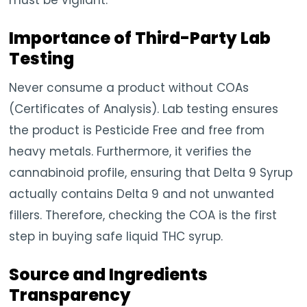
Importance of Third-Party Lab
Testing
Never consume a product without COAs
(Certificates of Analysis). Lab testing ensures
the product is Pesticide Free and free from
heavy metals. Furthermore, it verifies the
cannabinoid profile, ensuring that Delta 9 Syrup
actually contains Delta 9 and not unwanted
fillers. Therefore, checking the COA is the first
step in buying safe liquid THC syrup.
Source and Ingredients
Transparency