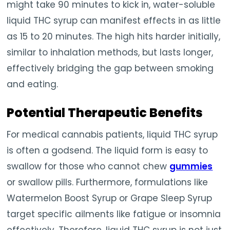
might take 90 minutes to kick in, water-soluble
liquid THC syrup can manifest effects in as little
as 15 to 20 minutes. The high hits harder initially,
similar to inhalation methods, but lasts longer,
effectively bridging the gap between smoking
and eating.
Potential Therapeutic Benefits
For medical cannabis patients, liquid THC syrup
is often a godsend. The liquid form is easy to
swallow for those who cannot chew
gummies
or swallow pills. Furthermore, formulations like
Watermelon Boost Syrup or Grape Sleep Syrup
target specific ailments like fatigue or insomnia