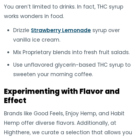
You aren’t limited to drinks. In fact, THC syrup
works wonders in food.
Drizzle
Strawberry Lemonade
syrup over
vanilla ice cream.
Mix Proprietary blends into fresh fruit salads.
Use unflavored glycerin-based THC syrup to
sweeten your morning coffee.
Experimenting with Flavor and
Effect
Brands like Good Feels, Enjoy Hemp, and Habit
Hemp offer diverse flavors. Additionally, at
Highthere, we curate a selection that allows you