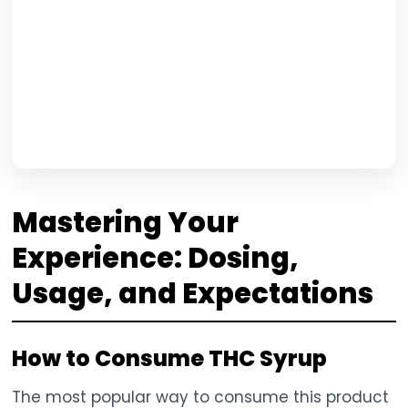
Mastering Your
Experience: Dosing,
Usage, and Expectations
How to Consume THC Syrup
The most popular way to consume this product