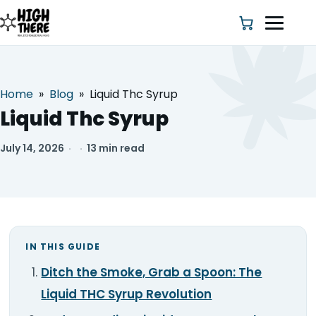
Home
»
Blog
»
Liquid Thc Syrup
HOME
Liquid Thc Syrup
ABOUT US
July 14, 2026
·
·
13 min read
SHOP
BLOG
IN THIS GUIDE
DEALS & DISCOUNT
Ditch the Smoke, Grab a Spoon: The
STRAINS
Liquid THC Syrup Revolution