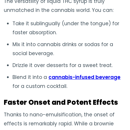
The versatility of liquid THC syrup is truly
unmatched in the cannabis world. You can:
Take it sublingually (under the tongue) for
faster absorption.
Mix it into cannabis drinks or sodas for a
social beverage.
Drizzle it over desserts for a sweet treat.
Blend it into a
cannabis-infused beverage
for a custom cocktail.
Faster Onset and Potent Effects
Thanks to nano-emulsification, the onset of
effects is remarkably rapid. While a brownie