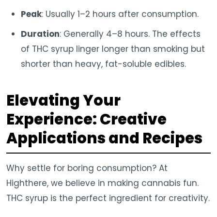
Peak
: Usually 1–2 hours after consumption.
Duration
: Generally 4–8 hours. The effects
of THC syrup linger longer than smoking but
shorter than heavy, fat-soluble edibles.
Elevating Your
Experience: Creative
Applications and Recipes
Why settle for boring consumption? At
Highthere, we believe in making cannabis fun.
THC syrup is the perfect ingredient for creativity.