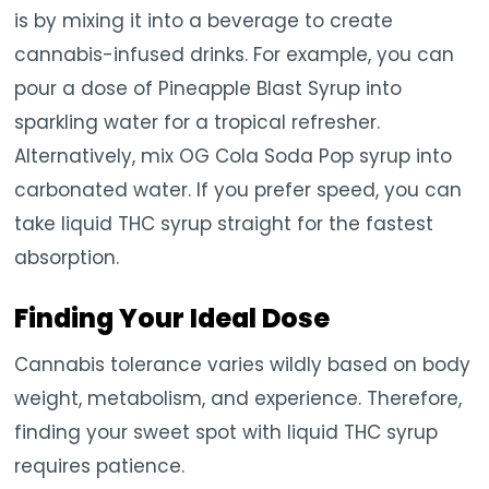
is by mixing it into a beverage to create
cannabis-infused drinks. For example, you can
pour a dose of Pineapple Blast Syrup into
sparkling water for a tropical refresher.
Alternatively, mix OG Cola Soda Pop syrup into
carbonated water. If you prefer speed, you can
take liquid THC syrup straight for the fastest
absorption.
Finding Your Ideal Dose
Cannabis tolerance varies wildly based on body
weight, metabolism, and experience. Therefore,
finding your sweet spot with liquid THC syrup
requires patience.