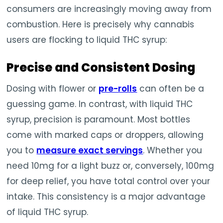
consumers are increasingly moving away from
combustion. Here is precisely why cannabis
users are flocking to liquid THC syrup:
Precise and Consistent Dosing
Dosing with flower or
pre-rolls
can often be a
guessing game. In contrast, with liquid THC
syrup, precision is paramount. Most bottles
come with marked caps or droppers, allowing
you to
measure exact servings
. Whether you
need 10mg for a light buzz or, conversely, 100mg
for deep relief, you have total control over your
intake. This consistency is a major advantage
of liquid THC syrup.