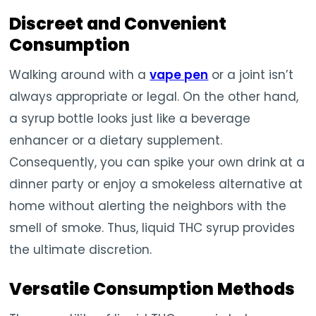
Discreet and Convenient
Consumption
Walking around with a
vape pen
or a joint isn’t
always appropriate or legal. On the other hand,
a syrup bottle looks just like a beverage
enhancer or a dietary supplement.
Consequently, you can spike your own drink at a
dinner party or enjoy a smokeless alternative at
home without alerting the neighbors with the
smell of smoke. Thus, liquid THC syrup provides
the ultimate discretion.
Versatile Consumption Methods