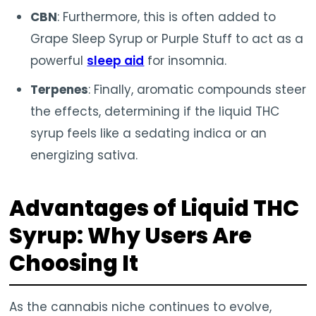
CBN
: Furthermore, this is often added to
Grape Sleep Syrup or Purple Stuff to act as a
powerful
sleep aid
for insomnia.
Terpenes
: Finally, aromatic compounds steer
the effects, determining if the liquid THC
syrup feels like a sedating indica or an
energizing sativa.
Advantages of Liquid THC
Syrup: Why Users Are
Choosing It
As the cannabis niche continues to evolve,