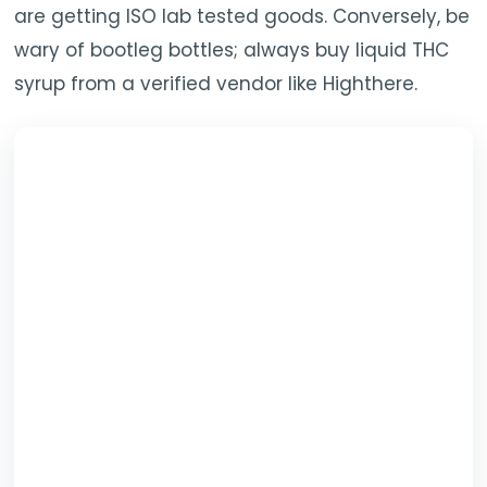
are getting ISO lab tested goods. Conversely, be
wary of bootleg bottles; always buy liquid THC
syrup from a verified vendor like Highthere.