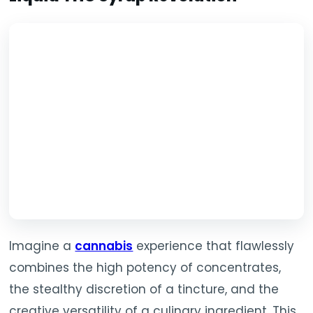
Imagine a
cannabis
experience that flawlessly
combines the high potency of concentrates,
the stealthy discretion of a tincture, and the
creative versatility of a culinary ingredient. This