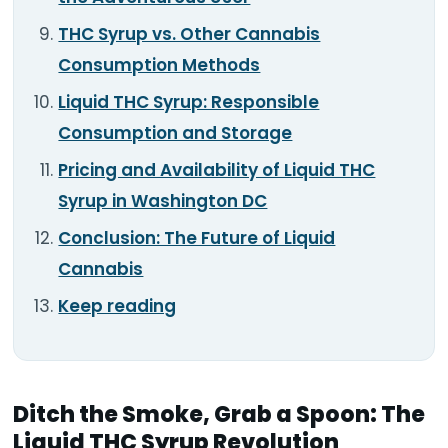
THC Syrup vs. Other Cannabis
Consumption Methods
Liquid THC Syrup: Responsible
Consumption and Storage
Pricing and Availability of Liquid THC
Syrup in Washington DC
Conclusion: The Future of Liquid
Cannabis
Keep reading
Ditch the Smoke, Grab a Spoon: The
Liquid THC Syrup Revolution