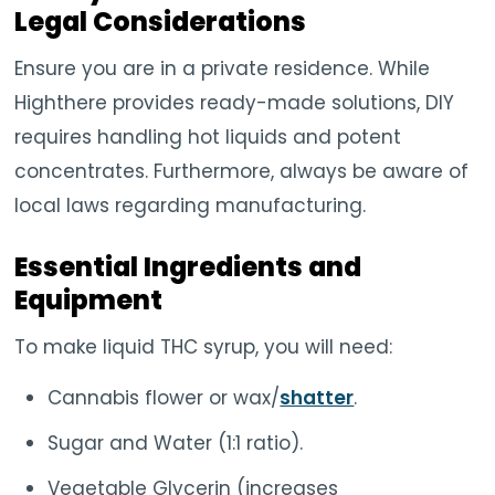
Legal Considerations
Ensure you are in a private residence. While
Highthere provides ready-made solutions, DIY
requires handling hot liquids and potent
concentrates. Furthermore, always be aware of
local laws regarding manufacturing.
Essential Ingredients and
Equipment
To make liquid THC syrup, you will need:
Cannabis flower or wax/
shatter
.
Sugar and Water (1:1 ratio).
Vegetable Glycerin (increases