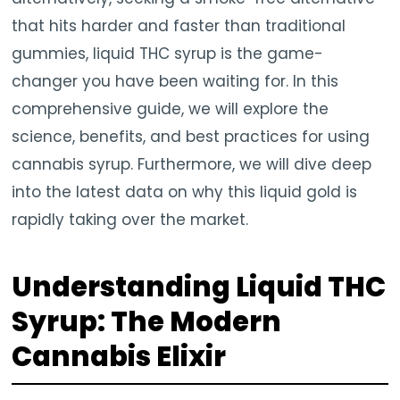
that hits harder and faster than traditional
gummies, liquid THC syrup is the game-
changer you have been waiting for. In this
comprehensive guide, we will explore the
science, benefits, and best practices for using
cannabis syrup. Furthermore, we will dive deep
into the latest data on why this liquid gold is
rapidly taking over the market.
Understanding Liquid THC
Syrup: The Modern
Cannabis Elixir