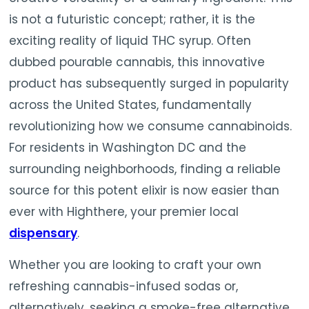
is not a futuristic concept; rather, it is the
exciting reality of liquid THC syrup. Often
dubbed pourable cannabis, this innovative
product has subsequently surged in popularity
across the United States, fundamentally
revolutionizing how we consume cannabinoids.
For residents in Washington DC and the
surrounding neighborhoods, finding a reliable
source for this potent elixir is now easier than
ever with Highthere, your premier local
dispensary
.
Whether you are looking to craft your own
refreshing cannabis-infused sodas or,
alternatively, seeking a smoke-free alternative