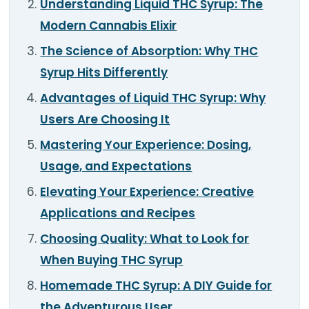
Understanding Liquid THC Syrup: The
TOOLS
▾
Modern Cannabis Elixir
MIX & MATCH DEALS
The Science of Absorption: Why THC
Syrup Hits Differently
CART
CHECKOUT
Advantages of Liquid THC Syrup: Why
Users Are Choosing It
Mastering Your Experience: Dosing,
Usage, and Expectations
Elevating Your Experience: Creative
Applications and Recipes
Choosing Quality: What to Look for
When Buying THC Syrup
Homemade THC Syrup: A DIY Guide for
the Adventurous User