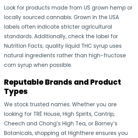
Look for products made from US grown hemp or
locally sourced cannabis. Grown in the USA
labels often indicate stricter agricultural
standards. Additionally, check the label for
Nutrition Facts; quality liquid THC syrup uses
natural ingredients rather than high-fructose
corn syrup when possible.
Reputable Brands and Product
Types
We stock trusted names. Whether you are
looking for TRĒ House, High Spirits, Cantrip,
Cheech and Chong’s High Tea, or Barney’s
Botanicals, shopping at Highthere ensures you