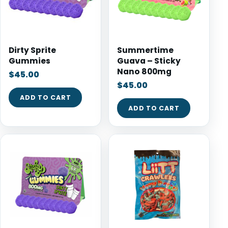
Dirty Sprite
Summertime
Gummies
Guava – Sticky
Nano 800mg
$
45.00
$
45.00
ADD TO CART
ADD TO CART