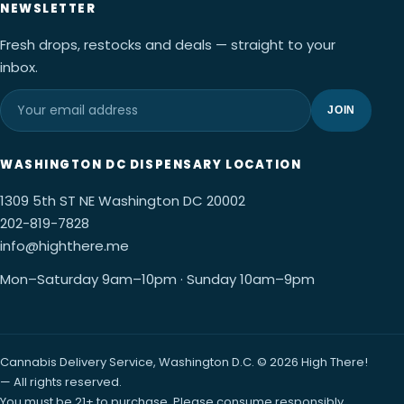
NEWSLETTER
Fresh drops, restocks and deals — straight to your
inbox.
JOIN
WASHINGTON DC DISPENSARY LOCATION
1309 5th ST NE Washington DC 20002
202-819-7828
info@highthere.me
Mon–Saturday 9am–10pm · Sunday 10am–9pm
Cannabis Delivery Service, Washington D.C. © 2026 High There!
— All rights reserved.
You must be 21+ to purchase. Please consume responsibly.