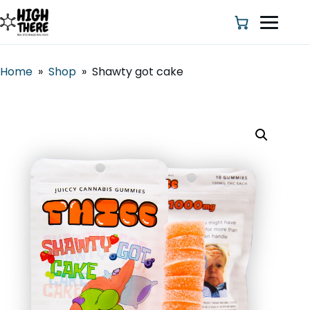
Home
»
Shop
»
Shawty got cake
HOME
ABOUT US
SHOP
BLOG
DEALS & DISCOUNT
STRAINS