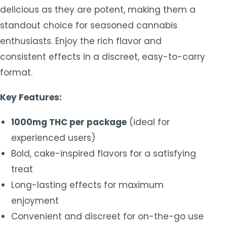
delicious as they are potent, making them a
standout choice for seasoned cannabis
enthusiasts. Enjoy the rich flavor and
consistent effects in a discreet, easy-to-carry
format.
Key Features:
1000mg THC per package
(ideal for
experienced users)
Bold, cake-inspired flavors for a satisfying
treat
Long-lasting effects for maximum
enjoyment
Convenient and discreet for on-the-go use