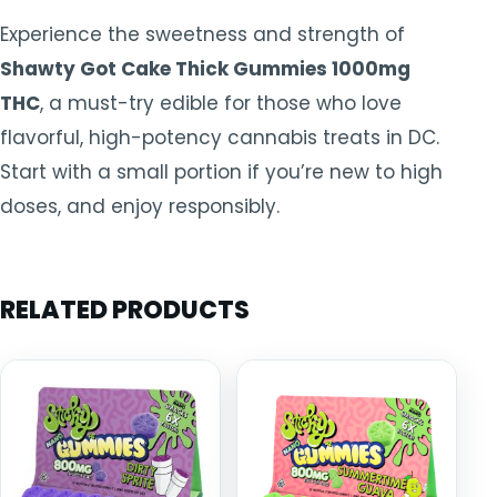
Experience the sweetness and strength of
Shawty Got Cake Thick Gummies 1000mg
THC
, a must-try edible for those who love
flavorful, high-potency cannabis treats in DC.
Start with a small portion if you’re new to high
doses, and enjoy responsibly.
RELATED PRODUCTS