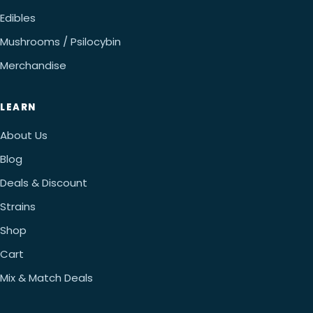
Edibles
Mushrooms / Psilocybin
Merchandise
LEARN
About Us
Blog
Deals & Discount
Strains
Shop
Cart
Mix & Match Deals