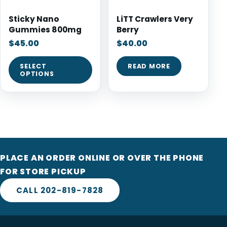
Sticky Nano
LiTT Crawlers Very
Gummies 800mg
Berry
$
45.00
$
40.00
SELECT
READ MORE
OPTIONS
PLACE AN ORDER ONLINE OR OVER THE PHONE
FOR STORE PICKUP
CALL 202-819-7828