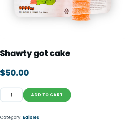
TOOLS
▾
MIX & MATCH DEALS
CART
CHECKOUT
Shawty got cake
$
50.00
ADD TO CART
Category:
Edibles