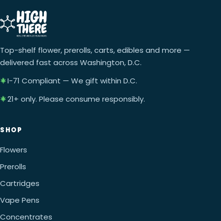
Top-shelf flower, prerolls, carts, edibles and more —
delivered fast across Washington, D.C.
I-71 Compliant — We gift within D.C.
21+ only. Please consume responsibly.
SHOP
Flowers
Prerolls
Cartridges
Vape Pens
Concentrates