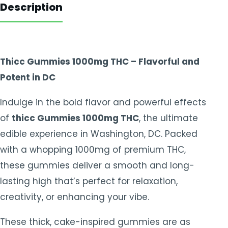
Description
Thicc Gummies 1000mg THC – Flavorful and
Potent in DC
Indulge in the bold flavor and powerful effects
of
thicc Gummies 1000mg THC
, the ultimate
edible experience in Washington, DC. Packed
with a whopping 1000mg of premium THC,
these gummies deliver a smooth and long-
lasting high that’s perfect for relaxation,
creativity, or enhancing your vibe.
These thick, cake-inspired gummies are as