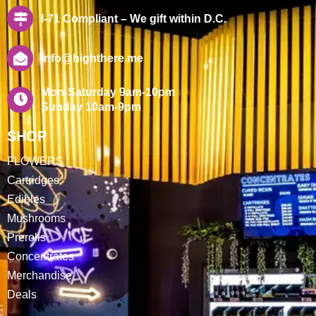
I-71 Compliant – We gift within D.C.
info@highthere.me
Mon-Saturday 9am-10pm
Sunday 10am-9pm
SHOP
FLOWERS
Cartridges
Edibles
Mushrooms
Prerolls
Concentrates
Merchandise
Deals