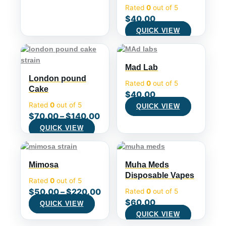
Rated
0
out of 5
$
40.00
QUICK VIEW
Mad Lab
London pound
Rated
0
out of 5
Cake
$
40.00
Rated
0
out of 5
QUICK VIEW
$
70.00
–
$
140.00
QUICK VIEW
Mimosa
Muha Meds
Disposable Vapes
Rated
0
out of 5
$
50.00
–
$
220.00
Rated
0
out of 5
$
60.00
QUICK VIEW
QUICK VIEW