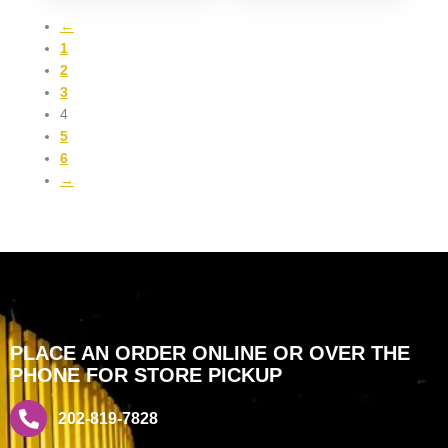
←
1
2
3
4
5
6
→
PLACE AN ORDER ONLINE OR OVER THE
PHONE FOR STORE PICKUP
202-819-7828