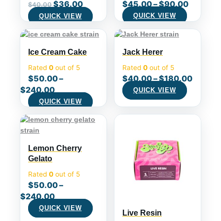
$
36.00
$
45.00
–
$
90.00
$
40.00
QUICK VIEW
QUICK VIEW
Ice Cream Cake
Jack Herer
Rated
0
out of 5
Rated
0
out of 5
$
50.00
–
$
40.00
–
$
180.00
$
240.00
QUICK VIEW
QUICK VIEW
Lemon Cherry
Gelato
Rated
0
out of 5
$
50.00
–
$
240.00
QUICK VIEW
Live Resin