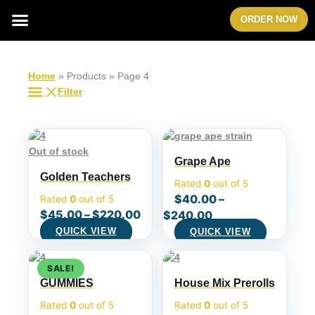
Skip
Menu
ORDER NOW
to
content
Home
»
Products
»
Page 4
Filter
Out of stock
Grape Ape
Golden Teachers
Rated
0
out of 5
$
40.00
–
Rated
0
out of 5
$
45.00
–
$
220.00
$
240.00
QUICK VIEW
QUICK VIEW
Original
Current
SALE!
price
price
GUMMIES
House Mix Prerolls
was:
is:
$40.00.
$36.00.
Rated
0
out of 5
Rated
0
out of 5