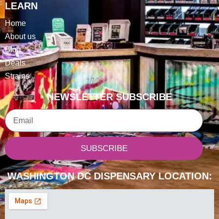
LEARN
Home
About us
Blog
Deals
Strains
NEWSLETTER SUBSCRIBE
Email
SUBSCRIBE
WASHINGTON DC DISPENSARY LOCATION: