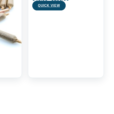
QUICK VIEW