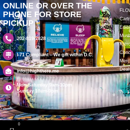
ONLINE OR OVER THE
FLO
PHONE FOR STORE
Cart
PICKUP
Edib
Mus
202-819-7828
Prero
Conc
I-71 Compliant – We gift within D.C.
Merc
Deal
info@highthere.me
Mon-Saturday 9am-10pm
Sunday 10am-9pm
0