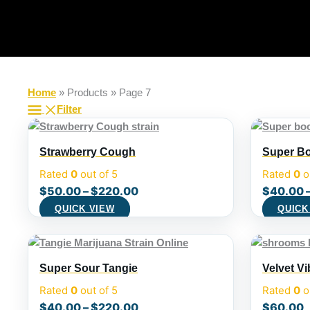
Skip
to
content
Home
»
Products
»
Page 7
Filter
Strawberry Cough
Super Bo
Rated
0
out of 5
Rated
0
o
$
50.00
–
$
220.00
$
40.00
QUICK VIEW
QUICK
Super Sour Tangie
Velvet V
Rated
0
out of 5
Rated
0
o
$
40.00
–
$
220.00
$
60.00