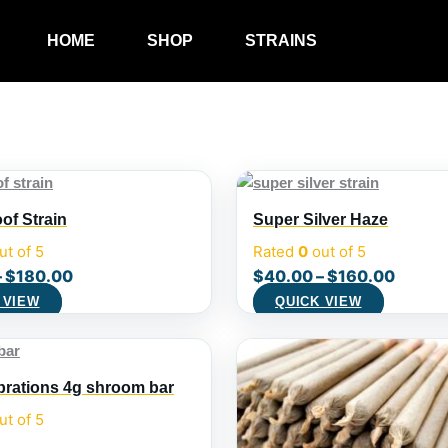
HOME
SHOP
STRAINS
of Strain
Super Silver Haze
ut of 5
Rated
0
out of 5
–
$
180.00
$
40.00
–
$
160.00
 VIEW
QUICK VIEW
ibrations 4g shroom bar
ut of 5